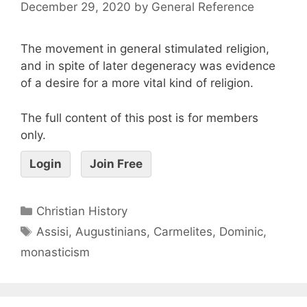
December 29, 2020
by
General Reference
The movement in general stimulated religion,
and in spite of later degeneracy was evidence
of a desire for a more vital kind of religion.
The full content of this post is for members
only.
Login
Join Free
Christian History
Assisi
,
Augustinians
,
Carmelites
,
Dominic
,
monasticism