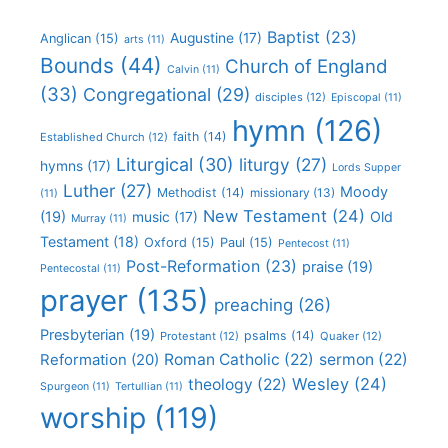
Baptist
(23)
Augustine
(17)
Anglican
(15)
arts
(11)
Bounds
(44)
Church of England
Calvin
(11)
(33)
Congregational
(29)
disciples
(12)
Episcopal
(11)
hymn
(126)
faith
(14)
Established Church
(12)
Liturgical
(30)
liturgy
(27)
hymns
(17)
Lords Supper
Luther
(27)
Moody
Methodist
(14)
missionary
(13)
(11)
New Testament
(24)
(19)
Old
music
(17)
Murray
(11)
Testament
(18)
Oxford
(15)
Paul
(15)
Pentecost
(11)
Post-Reformation
(23)
praise
(19)
Pentecostal
(11)
prayer
(135)
preaching
(26)
Presbyterian
(19)
psalms
(14)
Protestant
(12)
Quaker
(12)
Roman Catholic
(22)
sermon
(22)
Reformation
(20)
Wesley
(24)
theology
(22)
Spurgeon
(11)
Tertullian
(11)
worship
(119)