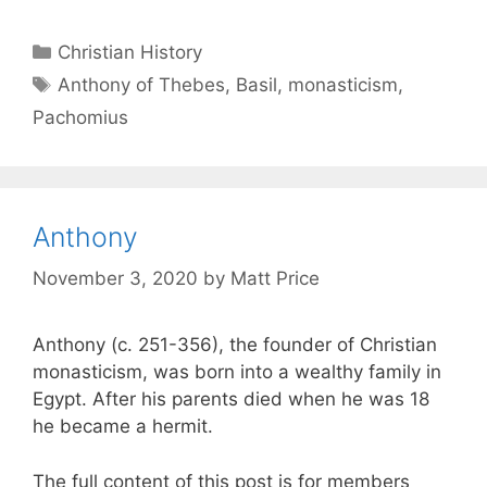
Christian History
Anthony of Thebes
,
Basil
,
monasticism
,
Pachomius
Anthony
November 3, 2020
by
Matt Price
Anthony (c. 251-356), the founder of Christian
monasticism, was born into a wealthy family in
Egypt. After his parents died when he was 18
he became a hermit.
The full content of this post is for members