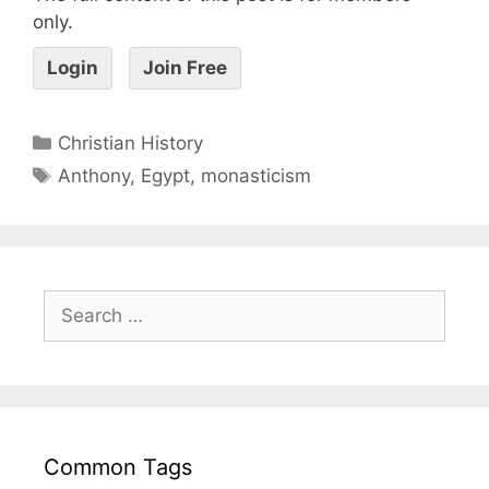
only.
Login
Join Free
Christian History
Anthony
,
Egypt
,
monasticism
Common Tags