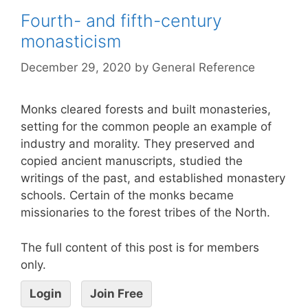
Fourth- and fifth-century
monasticism
December 29, 2020
by
General Reference
Monks cleared forests and built monasteries,
setting for the common people an example of
industry and morality. They preserved and
copied ancient manuscripts, studied the
writings of the past, and established monastery
schools. Certain of the monks became
missionaries to the forest tribes of the North.
The full content of this post is for members
only.
Login
Join Free