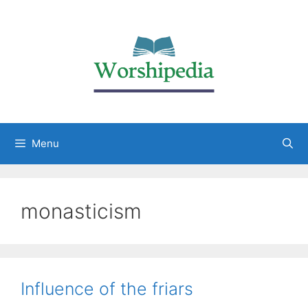
Menu
monasticism
Influence of the friars