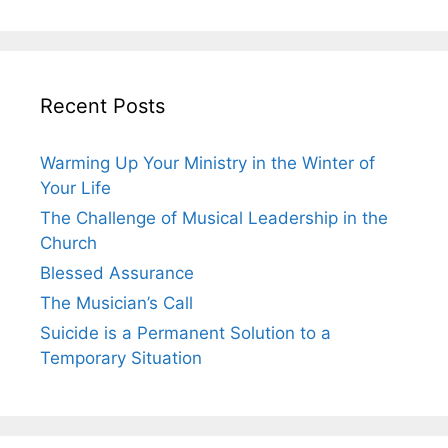
Recent Posts
Warming Up Your Ministry in the Winter of
Your Life
The Challenge of Musical Leadership in the
Church
Blessed Assurance
The Musician’s Call
Suicide is a Permanent Solution to a
Temporary Situation