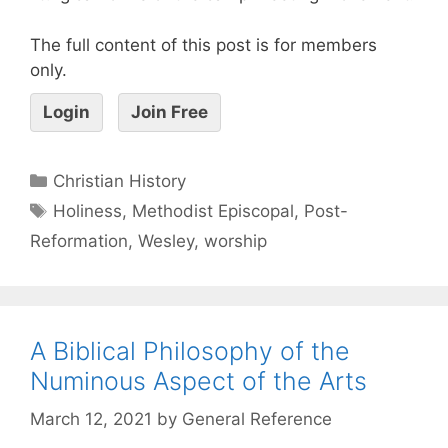
The full content of this post is for members
only.
Login
Join Free
Christian History
Holiness
,
Methodist Episcopal
,
Post-
Reformation
,
Wesley
,
worship
A Biblical Philosophy of the
Numinous Aspect of the Arts
March 12, 2021
by
General Reference