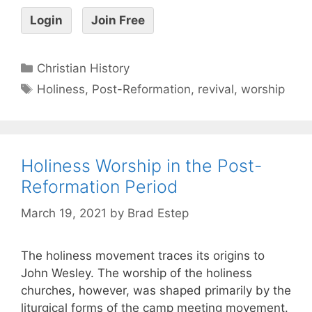
Login
Join Free
Christian History
Holiness
,
Post-Reformation
,
revival
,
worship
Holiness Worship in the Post-
Reformation Period
March 19, 2021
by
Brad Estep
The holiness movement traces its origins to
John Wesley. The worship of the holiness
churches, however, was shaped primarily by the
liturgical forms of the camp meeting movement.