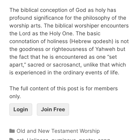
The biblical conception of God as holy has
profound significance for the philosophy of the
worship arts. The biblical worshiper encounters
the Lord as the Holy One. The basic
connotation of holiness (Hebrew qodesh) is not
the goodness or righteousness of Yahweh but
the fact that he is encountered as one “set
apart,” sacred or sacrosanct, unlike that which
is experienced in the ordinary events of life.
The full content of this post is for members
only.
Login
Join Free
Old and New Testament Worship