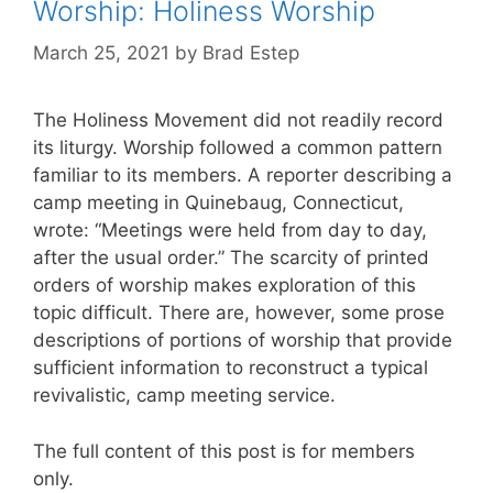
Worship: Holiness Worship
March 25, 2021
by
Brad Estep
The Holiness Movement did not readily record
its liturgy. Worship followed a common pattern
familiar to its members. A reporter describing a
camp meeting in Quinebaug, Connecticut,
wrote: “Meetings were held from day to day,
after the usual order.” The scarcity of printed
orders of worship makes exploration of this
topic difficult. There are, however, some prose
descriptions of portions of worship that provide
sufficient information to reconstruct a typical
revivalistic, camp meeting service.
The full content of this post is for members
only.