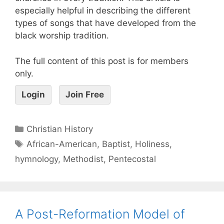
especially helpful in describing the different
types of songs that have developed from the
black worship tradition.
The full content of this post is for members
only.
Login
Join Free
Christian History
African-American
,
Baptist
,
Holiness
,
hymnology
,
Methodist
,
Pentecostal
A Post-Reformation Model of