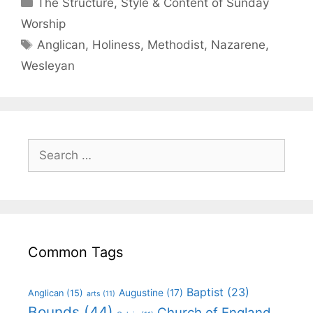
The Structure, Style & Content of Sunday
Worship
Anglican
,
Holiness
,
Methodist
,
Nazarene
,
Wesleyan
Common Tags
Baptist
(23)
Augustine
(17)
Anglican
(15)
arts
(11)
Bounds
(44)
Church of England