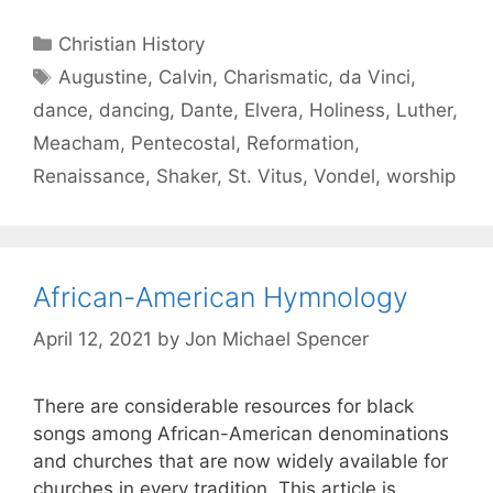
Christian History
Augustine
,
Calvin
,
Charismatic
,
da Vinci
,
dance
,
dancing
,
Dante
,
Elvera
,
Holiness
,
Luther
,
Meacham
,
Pentecostal
,
Reformation
,
Renaissance
,
Shaker
,
St. Vitus
,
Vondel
,
worship
African-American Hymnology
April 12, 2021
by
Jon Michael Spencer
There are considerable resources for black
songs among African-American denominations
and churches that are now widely available for
churches in every tradition. This article is