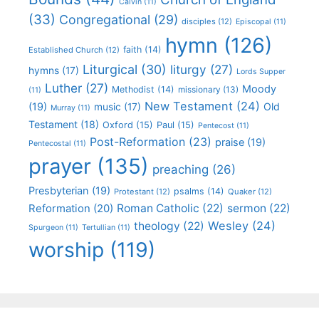
Calvin
(11)
(33)
Congregational
(29)
disciples
(12)
Episcopal
(11)
hymn
(126)
faith
(14)
Established Church
(12)
Liturgical
(30)
liturgy
(27)
hymns
(17)
Lords Supper
Luther
(27)
Moody
Methodist
(14)
missionary
(13)
(11)
New Testament
(24)
(19)
Old
music
(17)
Murray
(11)
Testament
(18)
Oxford
(15)
Paul
(15)
Pentecost
(11)
Post-Reformation
(23)
praise
(19)
Pentecostal
(11)
prayer
(135)
preaching
(26)
Presbyterian
(19)
psalms
(14)
Protestant
(12)
Quaker
(12)
Roman Catholic
(22)
sermon
(22)
Reformation
(20)
Wesley
(24)
theology
(22)
Spurgeon
(11)
Tertullian
(11)
worship
(119)