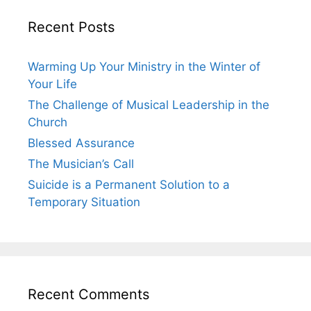
Recent Posts
Warming Up Your Ministry in the Winter of
Your Life
The Challenge of Musical Leadership in the
Church
Blessed Assurance
The Musician’s Call
Suicide is a Permanent Solution to a
Temporary Situation
Recent Comments