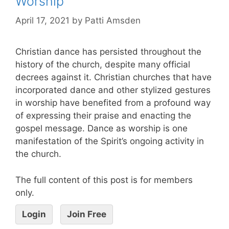
Worship
April 17, 2021
by
Patti Amsden
Christian dance has persisted throughout the
history of the church, despite many official
decrees against it. Christian churches that have
incorporated dance and other stylized gestures
in worship have benefited from a profound way
of expressing their praise and enacting the
gospel message. Dance as worship is one
manifestation of the Spirit’s ongoing activity in
the church.
The full content of this post is for members
only.
Login
Join Free