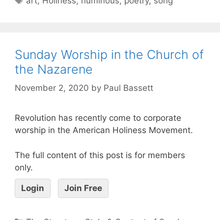
art
,
Holiness
,
numinous
,
poetry
,
song
Sunday Worship in the Church of
the Nazarene
November 2, 2020
by
Paul Bassett
Revolution has recently come to corporate
worship in the American Holiness Movement.
The full content of this post is for members
only.
Login
Join Free