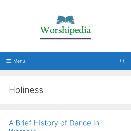
Menu
Holiness
A Brief History of Dance in