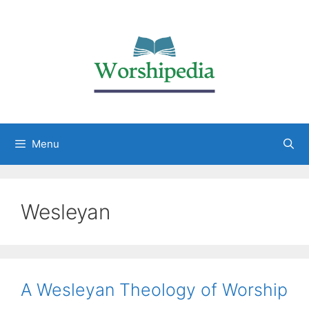
Menu
Wesleyan
A Wesleyan Theology of Worship