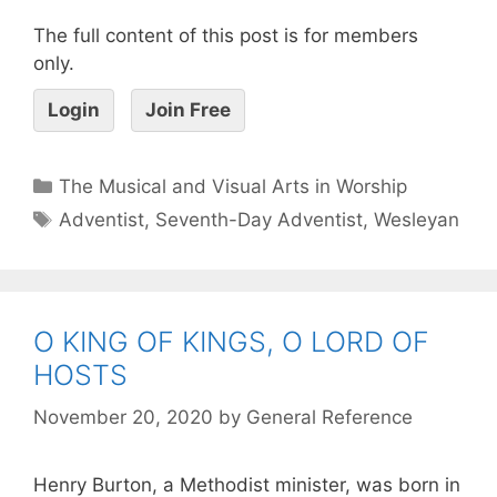
The full content of this post is for members
only.
Login
Join Free
The Musical and Visual Arts in Worship
Adventist
,
Seventh-Day Adventist
,
Wesleyan
O KING OF KINGS, O LORD OF
HOSTS
November 20, 2020
by
General Reference
Henry Burton, a Methodist minister, was born in