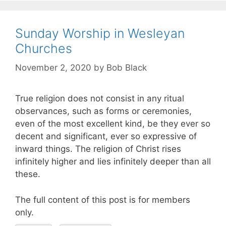
Sunday Worship in Wesleyan
Churches
November 2, 2020
by
Bob Black
True religion does not consist in any ritual
observances, such as forms or ceremonies,
even of the most excellent kind, be they ever so
decent and significant, ever so expressive of
inward things. The religion of Christ rises
infinitely higher and lies infinitely deeper than all
these.
The full content of this post is for members
only.