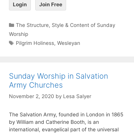
Login
Join Free
The Structure, Style & Content of Sunday
Worship
Pilgrim Holiness
,
Wesleyan
Sunday Worship in Salvation
Army Churches
November 2, 2020
by
Lesa Salyer
The Salvation Army, founded in London in 1865
by William and Catherine Booth, is an
international, evangelical part of the universal