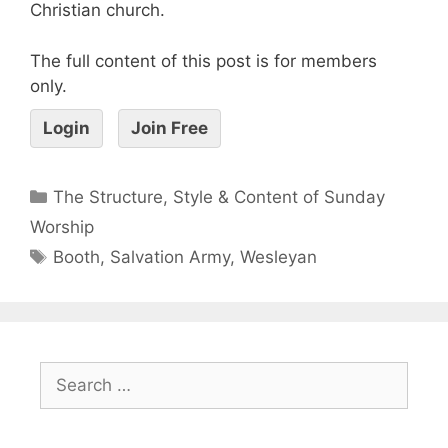
Christian church.
The full content of this post is for members
only.
Login
Join Free
The Structure, Style & Content of Sunday
Worship
Booth
,
Salvation Army
,
Wesleyan