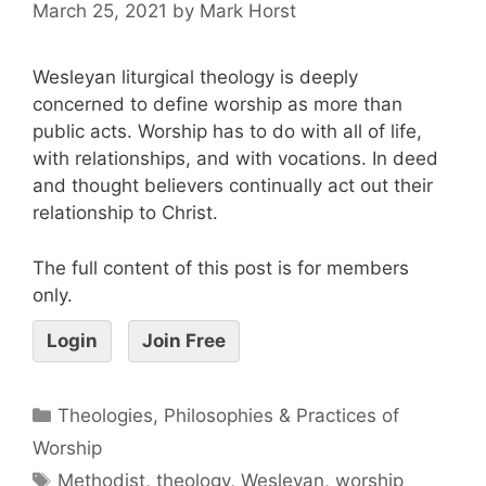
March 25, 2021
by
Mark Horst
Wesleyan liturgical theology is deeply
concerned to define worship as more than
public acts. Worship has to do with all of life,
with relationships, and with vocations. In deed
and thought believers continually act out their
relationship to Christ.
The full content of this post is for members
only.
Login
Join Free
Theologies, Philosophies & Practices of
Worship
Methodist
,
theology
,
Wesleyan
,
worship