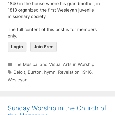
1840 in the house where his grandmother, in
1818 organized the first Wesleyan juvenile
missionary society.
The full content of this post is for members
only.
Login
Join Free
The Musical and Visual Arts in Worship
Beloit
,
Burton
,
hymn
,
Revelation 19:16
,
Wesleyan
Sunday Worship in the Church of