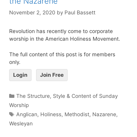
the Nazarene
November 2, 2020
by
Paul Bassett
Revolution has recently come to corporate
worship in the American Holiness Movement.
The full content of this post is for members
only.
Login
Join Free
The Structure, Style & Content of Sunday
Worship
Anglican
,
Holiness
,
Methodist
,
Nazarene
,
Wesleyan