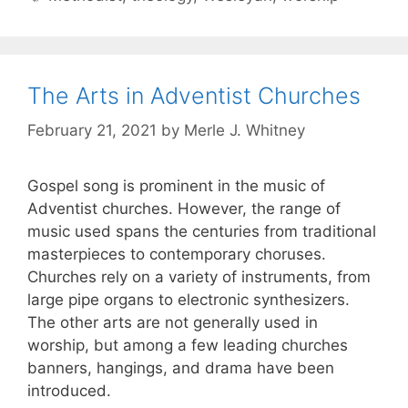
The Arts in Adventist Churches
February 21, 2021
by
Merle J. Whitney
Gospel song is prominent in the music of
Adventist churches. However, the range of
music used spans the centuries from traditional
masterpieces to contemporary choruses.
Churches rely on a variety of instruments, from
large pipe organs to electronic synthesizers.
The other arts are not generally used in
worship, but among a few leading churches
banners, hangings, and drama have been
introduced.