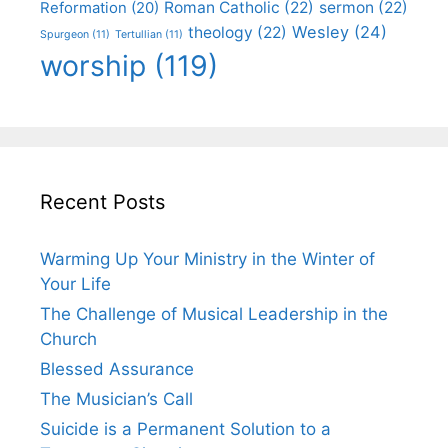
Roman Catholic
(22)
sermon
(22)
Reformation
(20)
Wesley
(24)
theology
(22)
Spurgeon
(11)
Tertullian
(11)
worship
(119)
Recent Posts
Warming Up Your Ministry in the Winter of
Your Life
The Challenge of Musical Leadership in the
Church
Blessed Assurance
The Musician’s Call
Suicide is a Permanent Solution to a