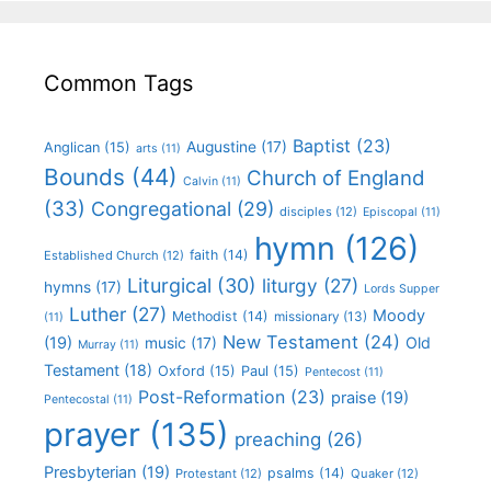
Common Tags
Baptist
(23)
Augustine
(17)
Anglican
(15)
arts
(11)
Bounds
(44)
Church of England
Calvin
(11)
(33)
Congregational
(29)
disciples
(12)
Episcopal
(11)
hymn
(126)
faith
(14)
Established Church
(12)
Liturgical
(30)
liturgy
(27)
hymns
(17)
Lords Supper
Luther
(27)
Moody
Methodist
(14)
missionary
(13)
(11)
New Testament
(24)
(19)
Old
music
(17)
Murray
(11)
Testament
(18)
Oxford
(15)
Paul
(15)
Pentecost
(11)
Post-Reformation
(23)
praise
(19)
Pentecostal
(11)
prayer
(135)
preaching
(26)
Presbyterian
(19)
psalms
(14)
Protestant
(12)
Quaker
(12)