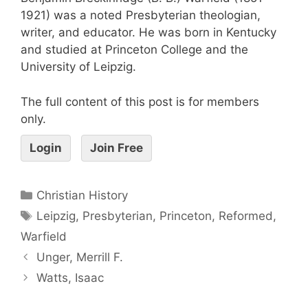
1921) was a noted Presbyterian theologian,
writer, and educator. He was born in Kentucky
and studied at Princeton College and the
University of Leipzig.
The full content of this post is for members
only.
Login
Join Free
Christian History
Leipzig
,
Presbyterian
,
Princeton
,
Reformed
,
Warfield
Unger, Merrill F.
Watts, Isaac