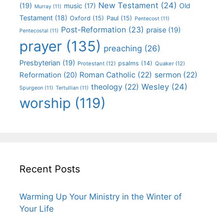
New Testament
(24)
(19)
Old
music
(17)
Murray
(11)
Testament
(18)
Oxford
(15)
Paul
(15)
Pentecost
(11)
Post-Reformation
(23)
praise
(19)
Pentecostal
(11)
prayer
(135)
preaching
(26)
Presbyterian
(19)
psalms
(14)
Protestant
(12)
Quaker
(12)
Roman Catholic
(22)
sermon
(22)
Reformation
(20)
Wesley
(24)
theology
(22)
Spurgeon
(11)
Tertullian
(11)
worship
(119)
Recent Posts
Warming Up Your Ministry in the Winter of
Your Life