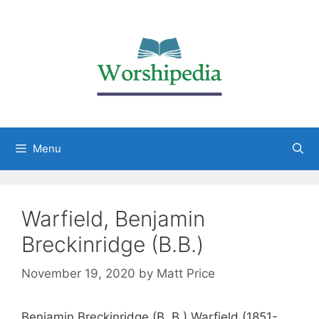
Menu
Warfield, Benjamin
Breckinridge (B.B.)
November 19, 2020
by
Matt Price
Benjamin Breckinridge (B. B.) Warfield (1851-