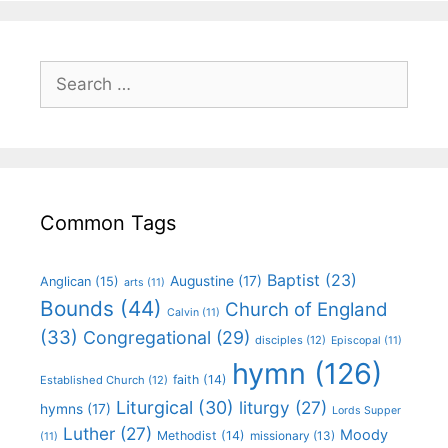
Common Tags
Baptist
(23)
Augustine
(17)
Anglican
(15)
arts
(11)
Bounds
(44)
Church of England
Calvin
(11)
(33)
Congregational
(29)
disciples
(12)
Episcopal
(11)
hymn
(126)
faith
(14)
Established Church
(12)
Liturgical
(30)
liturgy
(27)
hymns
(17)
Lords Supper
Luther
(27)
Moody
Methodist
(14)
missionary
(13)
(11)