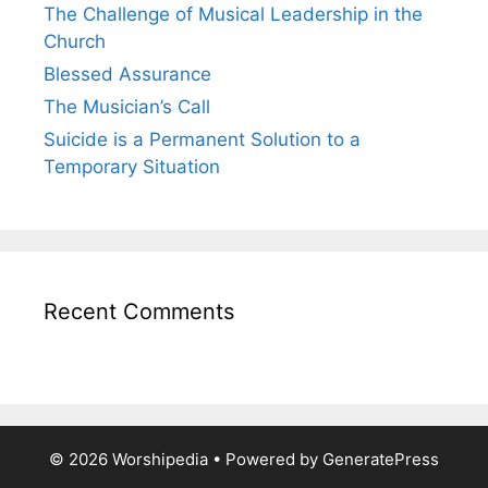
The Challenge of Musical Leadership in the
Church
Blessed Assurance
The Musician’s Call
Suicide is a Permanent Solution to a
Temporary Situation
Recent Comments
© 2026 Worshipedia
• Powered by
GeneratePress