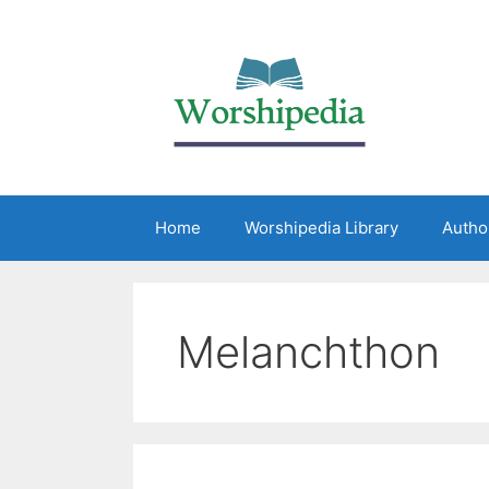
Home
Worshipedia Library
Autho
Melanchthon