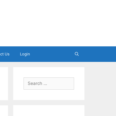
ct Us
Login