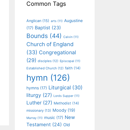
Common Tags
Augustine
Anglican
(15)
arts
(11)
Baptist
(23)
(17)
Bounds
(44)
Calvin
(11)
Church of England
(33)
Congregational
(29)
disciples
(12)
Episcopal
(11)
faith
(14)
Established Church
(12)
hymn
(126)
Liturgical
(30)
hymns
(17)
liturgy
(27)
Lords Supper
(11)
Luther
(27)
Methodist
(14)
Moody
(19)
missionary
(13)
New
music
(17)
Murray
(11)
Testament
(24)
Old