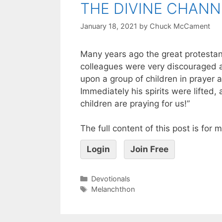
THE DIVINE CHANN
January 18, 2021
by
Chuck McCament
Many years ago the great protesta
colleagues were very discouraged 
upon a group of children in prayer a
Immediately his spirits were lifted,
children are praying for us!”
The full content of this post is for
Login
Join Free
Devotionals
Melanchthon