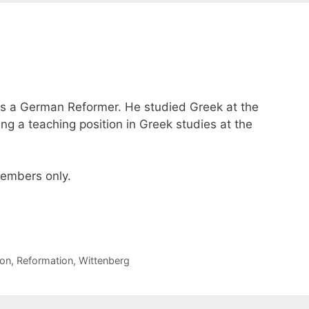
s a German Reformer. He studied Greek at the
ing a teaching position in Greek studies at the
 members only.
on
,
Reformation
,
Wittenberg