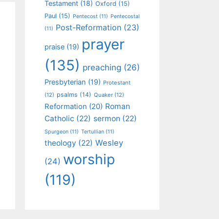
Testament
(18)
Oxford
(15)
Paul
(15)
Pentecost
(11)
Pentecostal
Post-Reformation
(23)
(11)
prayer
praise
(19)
(135)
preaching
(26)
Presbyterian
(19)
Protestant
psalms
(14)
(12)
Quaker
(12)
Roman
Reformation
(20)
Catholic
(22)
sermon
(22)
Spurgeon
(11)
Tertullian
(11)
Wesley
theology
(22)
worship
(24)
(119)