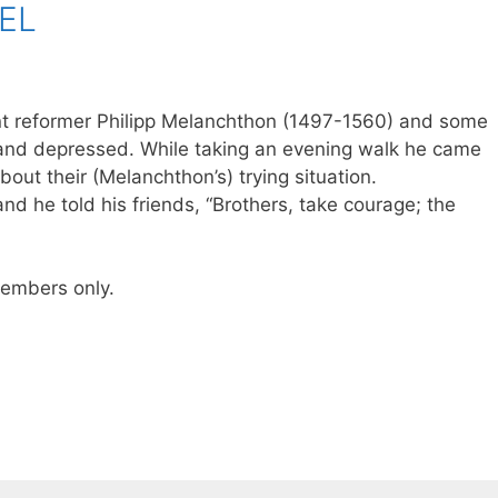
EL
nt reformer Philipp Melanchthon (1497-1560) and some
and depressed. While taking an evening walk he came
bout their (Melanchthon’s) trying situation.
 and he told his friends, “Brothers, take courage; the
 members only.