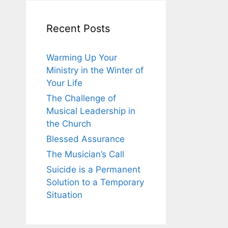
Recent Posts
Warming Up Your
Ministry in the Winter of
Your Life
The Challenge of
Musical Leadership in
the Church
Blessed Assurance
The Musician’s Call
Suicide is a Permanent
Solution to a Temporary
Situation