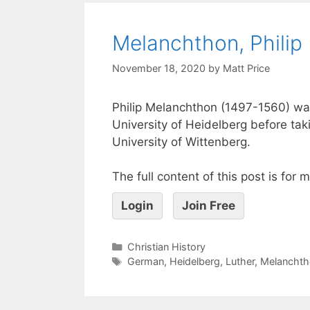
Melanchthon, Philip
November 18, 2020
by
Matt Price
Philip Melanchthon (1497-1560) wa
University of Heidelberg before tak
University of Wittenberg.
The full content of this post is for
Login
Join Free
Christian History
German
,
Heidelberg
,
Luther
,
Melanchth