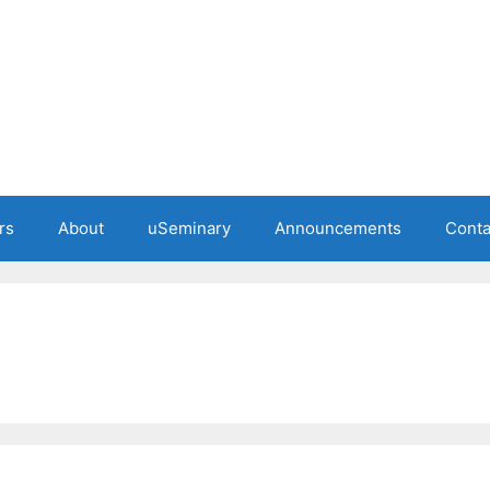
rs
About
uSeminary
Announcements
Conta