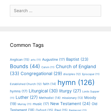
Common Tags
Baptist
(23)
Augustine
(17)
Anglican
(15)
arts
(11)
Bounds
(44)
Church of England
Calvin
(11)
(33)
Congregational
(29)
disciples
(12)
Episcopal
(11)
hymn
(126)
faith
(14)
Established Church
(12)
Liturgical
(30)
liturgy
(27)
hymns
(17)
Lords Supper
Luther
(27)
Moody
Methodist
(14)
missionary
(13)
(11)
New Testament
(24)
(19)
Old
music
(17)
Murray
(11)
Testament
(18)
Oxford
(15)
Paul
(15)
Pentecost
(11)