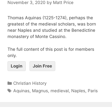
November 3, 2020
by
Matt Price
Thomas Aquinas (1225-1274), perhaps the
greatest of the medieval scholars, was born
near Naples and studied at the Benedictine
monastery of Monte Cassino.
The full content of this post is for members
only.
Login
Join Free
Christian History
Aquinas
,
Magnus
,
medieval
,
Naples
,
Paris