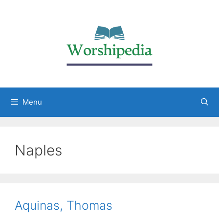
Menu
Naples
Aquinas, Thomas