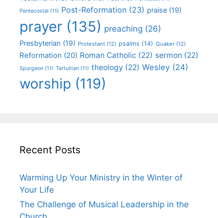
Post-Reformation
(23)
praise
(19)
Pentecostal
(11)
prayer
(135)
preaching
(26)
Presbyterian
(19)
psalms
(14)
Protestant
(12)
Quaker
(12)
Roman Catholic
(22)
sermon
(22)
Reformation
(20)
Wesley
(24)
theology
(22)
Spurgeon
(11)
Tertullian
(11)
worship
(119)
Recent Posts
Warming Up Your Ministry in the Winter of
Your Life
The Challenge of Musical Leadership in the
Church