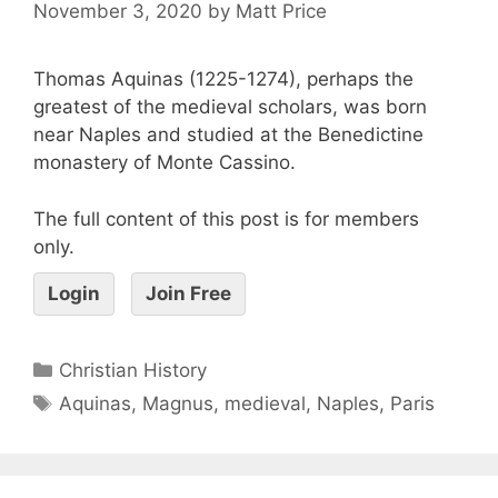
November 3, 2020
by
Matt Price
Thomas Aquinas (1225-1274), perhaps the
greatest of the medieval scholars, was born
near Naples and studied at the Benedictine
monastery of Monte Cassino.
The full content of this post is for members
only.
Login
Join Free
Christian History
Aquinas
,
Magnus
,
medieval
,
Naples
,
Paris