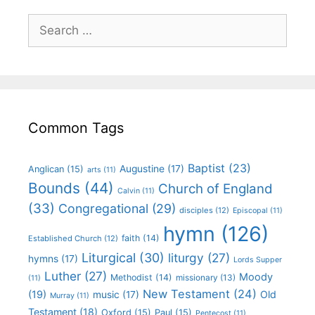
Common Tags
Baptist
(23)
Augustine
(17)
Anglican
(15)
arts
(11)
Bounds
(44)
Church of England
Calvin
(11)
(33)
Congregational
(29)
disciples
(12)
Episcopal
(11)
hymn
(126)
faith
(14)
Established Church
(12)
Liturgical
(30)
liturgy
(27)
hymns
(17)
Lords Supper
Luther
(27)
Moody
Methodist
(14)
missionary
(13)
(11)
New Testament
(24)
(19)
Old
music
(17)
Murray
(11)
Testament
(18)
Oxford
(15)
Paul
(15)
Pentecost
(11)