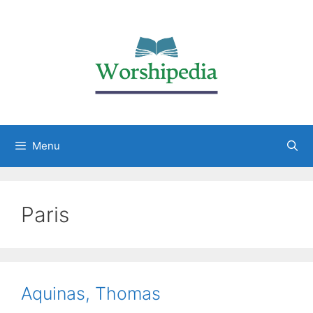
Menu
Paris
Aquinas, Thomas