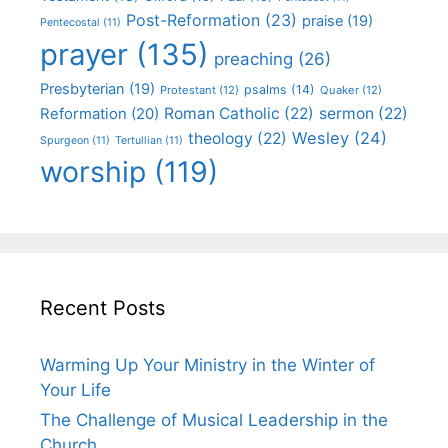
Post-Reformation
(23)
praise
(19)
Pentecostal
(11)
prayer
(135)
preaching
(26)
Presbyterian
(19)
psalms
(14)
Protestant
(12)
Quaker
(12)
Roman Catholic
(22)
sermon
(22)
Reformation
(20)
Wesley
(24)
theology
(22)
Spurgeon
(11)
Tertullian
(11)
worship
(119)
Recent Posts
Warming Up Your Ministry in the Winter of
Your Life
The Challenge of Musical Leadership in the
Church