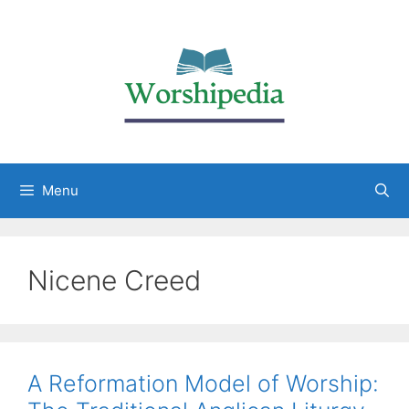
Menu
Nicene Creed
A Reformation Model of Worship: