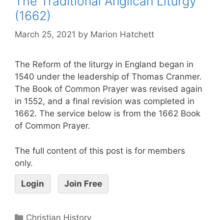
The Traditional Anglican Liturgy
(1662)
March 25, 2021
by
Marion Hatchett
The Reform of the liturgy in England began in
1540 under the leadership of Thomas Cranmer.
The Book of Common Prayer was revised again
in 1552, and a final revision was completed in
1662. The service below is from the 1662 Book
of Common Prayer.
The full content of this post is for members
only.
Login
Join Free
Christian History