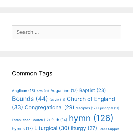
Common Tags
Baptist
(23)
Augustine
(17)
Anglican
(15)
arts
(11)
Bounds
(44)
Church of England
Calvin
(11)
(33)
Congregational
(29)
disciples
(12)
Episcopal
(11)
hymn
(126)
faith
(14)
Established Church
(12)
Liturgical
(30)
liturgy
(27)
hymns
(17)
Lords Supper