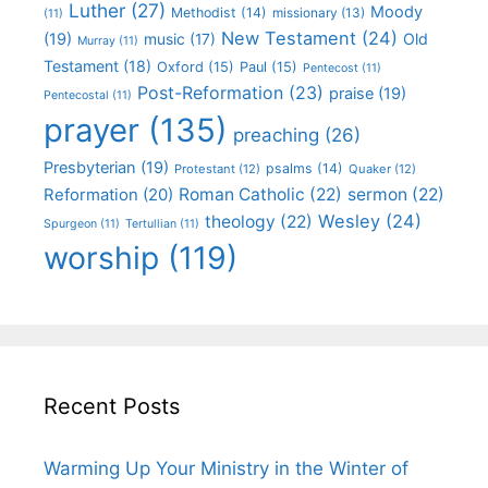
Luther
(27)
Moody
Methodist
(14)
missionary
(13)
(11)
New Testament
(24)
(19)
Old
music
(17)
Murray
(11)
Testament
(18)
Oxford
(15)
Paul
(15)
Pentecost
(11)
Post-Reformation
(23)
praise
(19)
Pentecostal
(11)
prayer
(135)
preaching
(26)
Presbyterian
(19)
psalms
(14)
Protestant
(12)
Quaker
(12)
Roman Catholic
(22)
sermon
(22)
Reformation
(20)
Wesley
(24)
theology
(22)
Spurgeon
(11)
Tertullian
(11)
worship
(119)
Recent Posts
Warming Up Your Ministry in the Winter of