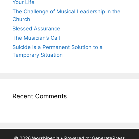
Your Life
The Challenge of Musical Leadership in the
Church
Blessed Assurance
The Musician’s Call
Suicide is a Permanent Solution to a
Temporary Situation
Recent Comments
© 2026 Worshipedia
• Powered by
GeneratePress