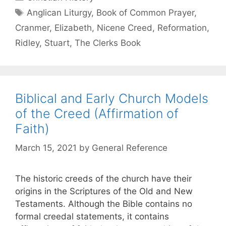
Anglican Liturgy
,
Book of Common Prayer
,
Cranmer
,
Elizabeth
,
Nicene Creed
,
Reformation
,
Ridley
,
Stuart
,
The Clerks Book
Biblical and Early Church Models
of the Creed (Affirmation of
Faith)
March 15, 2021
by
General Reference
The historic creeds of the church have their
origins in the Scriptures of the Old and New
Testaments. Although the Bible contains no
formal creedal statements, it contains