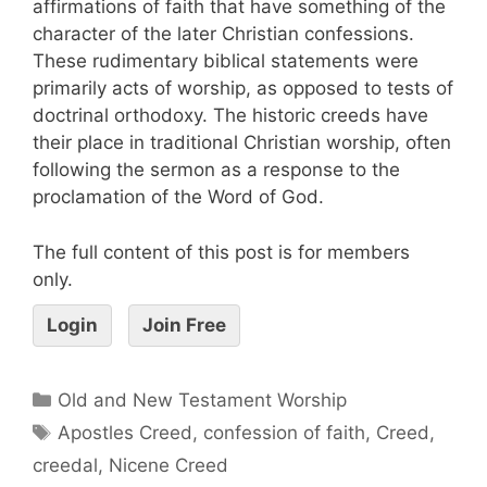
affirmations of faith that have something of the
character of the later Christian confessions.
These rudimentary biblical statements were
primarily acts of worship, as opposed to tests of
doctrinal orthodoxy. The historic creeds have
their place in traditional Christian worship, often
following the sermon as a response to the
proclamation of the Word of God.
The full content of this post is for members
only.
Login
Join Free
Old and New Testament Worship
Apostles Creed
,
confession of faith
,
Creed
,
creedal
,
Nicene Creed