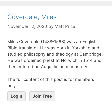
Coverdale, Miles
November 12, 2020
by
Matt Price
Miles Coverdale (1488-1568) was an English
Bible translator. He was born in Yorkshire and
studied philosophy and theology at Cambridge.
He was ordained priest at Norwich in 1514 and
then entered an Augustinian monastery.
The full content of this post is for members
only.
Login
Join Free