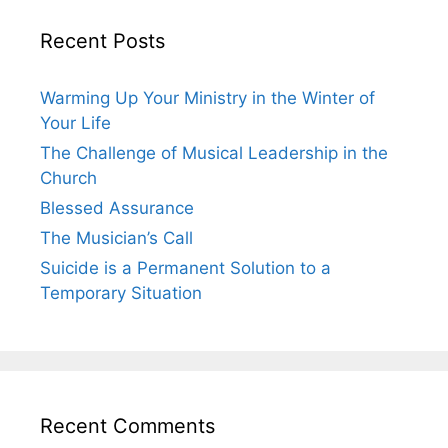
Recent Posts
Warming Up Your Ministry in the Winter of
Your Life
The Challenge of Musical Leadership in the
Church
Blessed Assurance
The Musician’s Call
Suicide is a Permanent Solution to a
Temporary Situation
Recent Comments