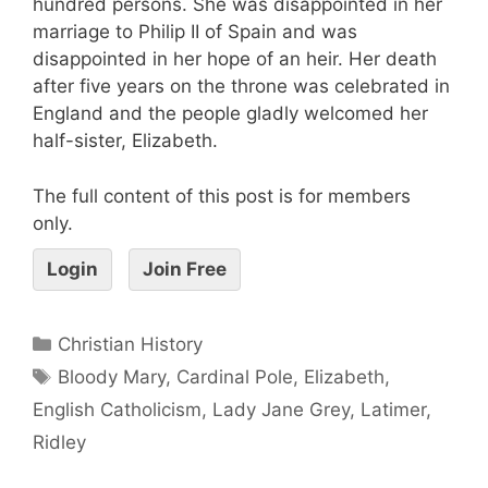
hundred persons. She was disappointed in her
marriage to Philip II of Spain and was
disappointed in her hope of an heir. Her death
after five years on the throne was celebrated in
England and the people gladly welcomed her
half-sister, Elizabeth.
The full content of this post is for members
only.
Login
Join Free
Christian History
Bloody Mary
,
Cardinal Pole
,
Elizabeth
,
English Catholicism
,
Lady Jane Grey
,
Latimer
,
Ridley