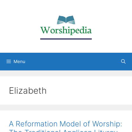
Menu
Elizabeth
A Reformation Model of Worship: