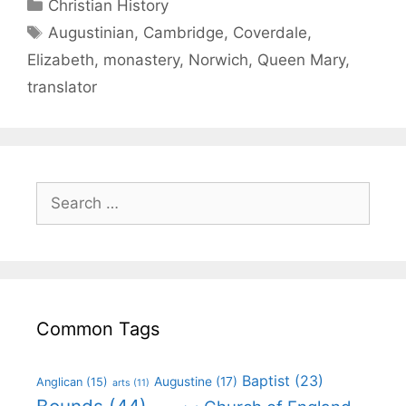
Christian History
Augustinian
,
Cambridge
,
Coverdale
,
Elizabeth
,
monastery
,
Norwich
,
Queen Mary
,
translator
Common Tags
Baptist
(23)
Augustine
(17)
Anglican
(15)
arts
(11)