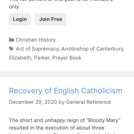
only.
Login
Join Free
Christian History
Act of Supremacy
,
Archbishop of Canterbury
,
Elizabeth
,
Parker
,
Prayer Book
Recovery of English Catholicism
December 29, 2020
by
General Reference
The short and unhappy reign of “Bloody Mary”
resulted in the execution of about three