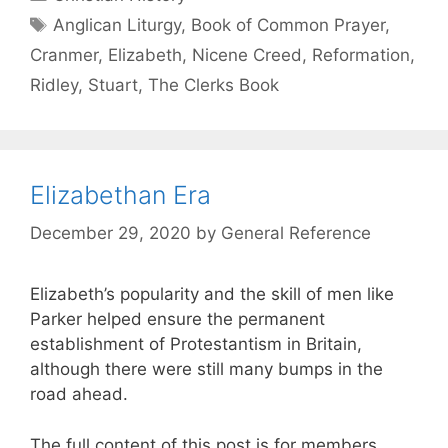
Anglican Liturgy
,
Book of Common Prayer
,
Cranmer
,
Elizabeth
,
Nicene Creed
,
Reformation
,
Ridley
,
Stuart
,
The Clerks Book
Elizabethan Era
December 29, 2020
by
General Reference
Elizabeth’s popularity and the skill of men like
Parker helped ensure the permanent
establishment of Protestantism in Britain,
although there were still many bumps in the
road ahead.
The full content of this post is for members