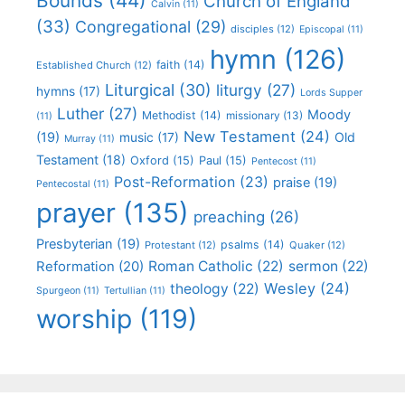
Bounds
(44)
Church of England
Calvin
(11)
(33)
Congregational
(29)
disciples
(12)
Episcopal
(11)
hymn
(126)
faith
(14)
Established Church
(12)
Liturgical
(30)
liturgy
(27)
hymns
(17)
Lords Supper
Luther
(27)
Moody
Methodist
(14)
missionary
(13)
(11)
New Testament
(24)
(19)
Old
music
(17)
Murray
(11)
Testament
(18)
Oxford
(15)
Paul
(15)
Pentecost
(11)
Post-Reformation
(23)
praise
(19)
Pentecostal
(11)
prayer
(135)
preaching
(26)
Presbyterian
(19)
psalms
(14)
Protestant
(12)
Quaker
(12)
Roman Catholic
(22)
sermon
(22)
Reformation
(20)
Wesley
(24)
theology
(22)
Spurgeon
(11)
Tertullian
(11)
worship
(119)