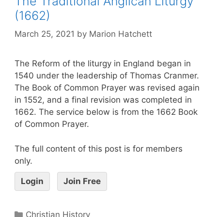
The Traditional Anglican Liturgy
(1662)
March 25, 2021
by
Marion Hatchett
The Reform of the liturgy in England began in
1540 under the leadership of Thomas Cranmer.
The Book of Common Prayer was revised again
in 1552, and a final revision was completed in
1662. The service below is from the 1662 Book
of Common Prayer.
The full content of this post is for members
only.
Login
Join Free
Christian History