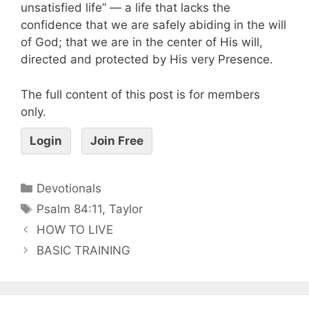
unsatisfied life” — a life that lacks the
confidence that we are safely abiding in the will
of God; that we are in the center of His will,
directed and protected by His very Presence.
The full content of this post is for members
only.
Login
Join Free
Devotionals
Psalm 84:11
,
Taylor
HOW TO LIVE
BASIC TRAINING