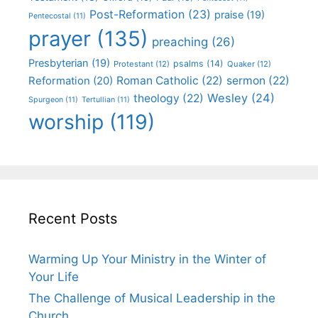
Post-Reformation
(23)
praise
(19)
Pentecostal
(11)
prayer
(135)
preaching
(26)
Presbyterian
(19)
psalms
(14)
Protestant
(12)
Quaker
(12)
Roman Catholic
(22)
sermon
(22)
Reformation
(20)
Wesley
(24)
theology
(22)
Spurgeon
(11)
Tertullian
(11)
worship
(119)
Recent Posts
Warming Up Your Ministry in the Winter of
Your Life
The Challenge of Musical Leadership in the
Church