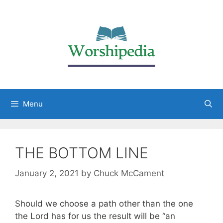
Menu
THE BOTTOM LINE
January 2, 2021
by
Chuck McCament
Should we choose a path other than the one
the Lord has for us the result will be “an