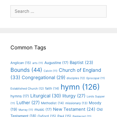
Common Tags
Baptist
(23)
Augustine
(17)
Anglican
(15)
arts
(11)
Bounds
(44)
Church of England
Calvin
(11)
(33)
Congregational
(29)
disciples
(12)
Episcopal
(11)
hymn
(126)
faith
(14)
Established Church
(12)
Liturgical
(30)
liturgy
(27)
hymns
(17)
Lords Supper
Luther
(27)
Moody
Methodist
(14)
missionary
(13)
(11)
New Testament
(24)
(19)
Old
music
(17)
Murray
(11)
Testament
(18)
Oxford
(15)
Paul
(15)
Pentecost
(11)