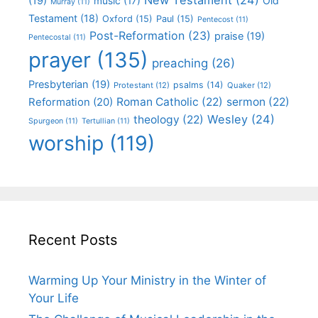
(19)
Old
music
(17)
Murray
(11)
Testament
(18)
Oxford
(15)
Paul
(15)
Pentecost
(11)
Post-Reformation
(23)
praise
(19)
Pentecostal
(11)
prayer
(135)
preaching
(26)
Presbyterian
(19)
psalms
(14)
Protestant
(12)
Quaker
(12)
Roman Catholic
(22)
sermon
(22)
Reformation
(20)
Wesley
(24)
theology
(22)
Spurgeon
(11)
Tertullian
(11)
worship
(119)
Recent Posts
Warming Up Your Ministry in the Winter of
Your Life