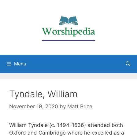
Menu
Tyndale, William
November 19, 2020
by
Matt Price
William Tyndale (c. 1494-1536) attended both
Oxford and Cambridge where he excelled as a