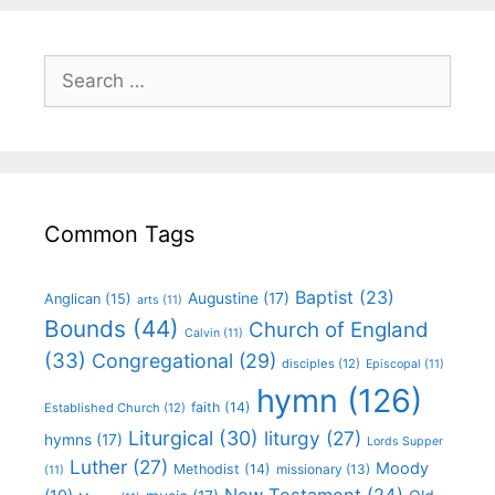
Common Tags
Baptist
(23)
Augustine
(17)
Anglican
(15)
arts
(11)
Bounds
(44)
Church of England
Calvin
(11)
(33)
Congregational
(29)
disciples
(12)
Episcopal
(11)
hymn
(126)
faith
(14)
Established Church
(12)
Liturgical
(30)
liturgy
(27)
hymns
(17)
Lords Supper
Luther
(27)
Moody
Methodist
(14)
missionary
(13)
(11)
New Testament
(24)