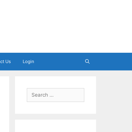
ct Us
Login