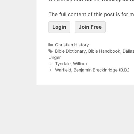
The full content of this post is for
Login
Join Free
Christian History
Bible Dictionary
,
Bible Handbook
,
Dalla
Unger
Tyndale, William
Warfield, Benjamin Breckinridge (B.B.)