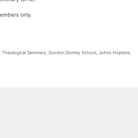
 members only.
s Theological Seminary
,
Gordon Divinity School
,
Johns Hopkins
,