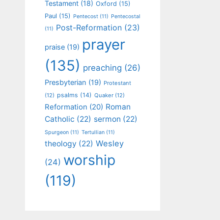
Testament
(18)
Oxford
(15)
Paul
(15)
Pentecost
(11)
Pentecostal
Post-Reformation
(23)
(11)
prayer
praise
(19)
(135)
preaching
(26)
Presbyterian
(19)
Protestant
psalms
(14)
(12)
Quaker
(12)
Roman
Reformation
(20)
Catholic
(22)
sermon
(22)
Spurgeon
(11)
Tertullian
(11)
Wesley
theology
(22)
worship
(24)
(119)