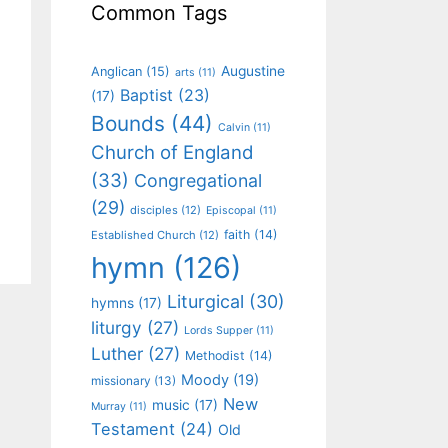
Common Tags
Augustine
Anglican
(15)
arts
(11)
Baptist
(23)
(17)
Bounds
(44)
Calvin
(11)
Church of England
(33)
Congregational
(29)
disciples
(12)
Episcopal
(11)
faith
(14)
Established Church
(12)
hymn
(126)
Liturgical
(30)
hymns
(17)
liturgy
(27)
Lords Supper
(11)
Luther
(27)
Methodist
(14)
Moody
(19)
missionary
(13)
New
music
(17)
Murray
(11)
Testament
(24)
Old