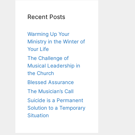
Recent Posts
Warming Up Your
Ministry in the Winter of
Your Life
The Challenge of
Musical Leadership in
the Church
Blessed Assurance
The Musician’s Call
Suicide is a Permanent
Solution to a Temporary
Situation