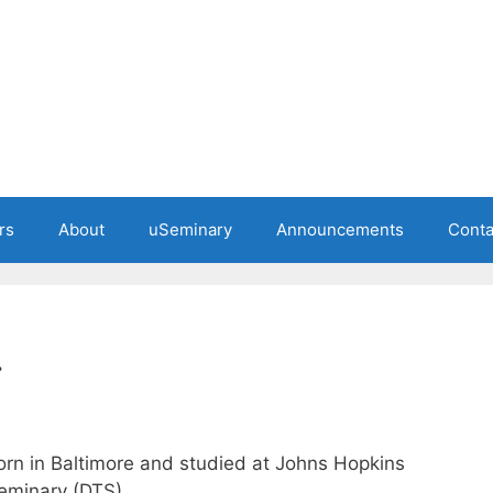
rs
About
uSeminary
Announcements
Conta
.
orn in Baltimore and studied at Johns Hopkins
Seminary (DTS).