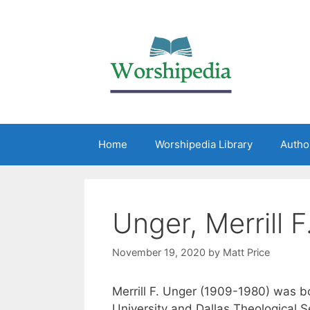
Home
Worshipedia Library
Autho
Unger, Merrill F
November 19, 2020
by
Matt Price
Merrill F. Unger (1909-1980) was b
University and Dallas Theological 