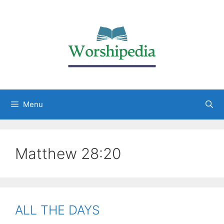
Menu
Matthew 28:20
ALL THE DAYS