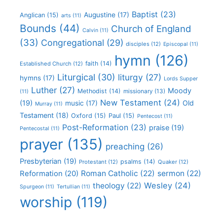
Baptist
(23)
Augustine
(17)
Anglican
(15)
arts
(11)
Bounds
(44)
Church of England
Calvin
(11)
(33)
Congregational
(29)
disciples
(12)
Episcopal
(11)
hymn
(126)
faith
(14)
Established Church
(12)
Liturgical
(30)
liturgy
(27)
hymns
(17)
Lords Supper
Luther
(27)
Moody
Methodist
(14)
missionary
(13)
(11)
New Testament
(24)
(19)
Old
music
(17)
Murray
(11)
Testament
(18)
Oxford
(15)
Paul
(15)
Pentecost
(11)
Post-Reformation
(23)
praise
(19)
Pentecostal
(11)
prayer
(135)
preaching
(26)
Presbyterian
(19)
psalms
(14)
Protestant
(12)
Quaker
(12)
Roman Catholic
(22)
sermon
(22)
Reformation
(20)
Wesley
(24)
theology
(22)
Spurgeon
(11)
Tertullian
(11)
worship
(119)