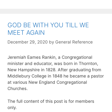
GOD BE WITH YOU TILL WE
MEET AGAIN
December 29, 2020
by
General Reference
Jeremiah Eames Rankin, a Congregational
minister and educator, was born in Thornton,
New Hampshire in 1828. After graduating from
Middlebury College in 1848 he became a pastor
at various New England Congregational
Churches.
The full content of this post is for members
only.