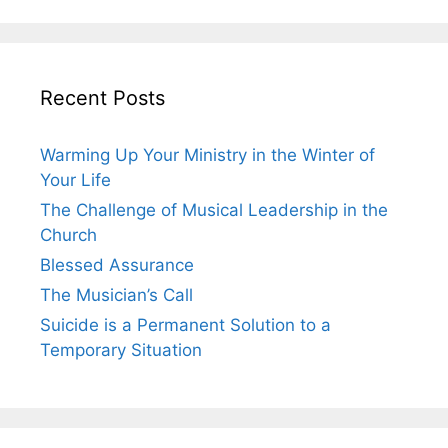
Recent Posts
Warming Up Your Ministry in the Winter of
Your Life
The Challenge of Musical Leadership in the
Church
Blessed Assurance
The Musician’s Call
Suicide is a Permanent Solution to a
Temporary Situation