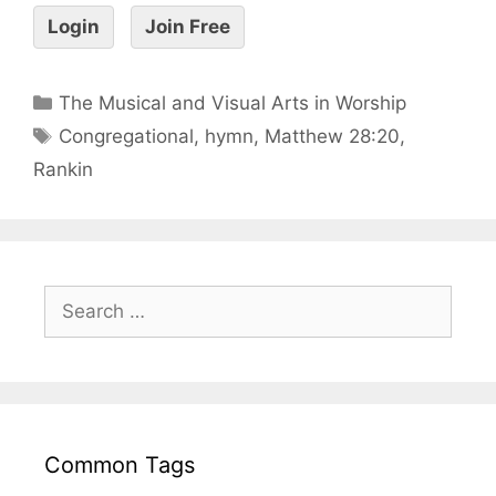
Login
Join Free
The Musical and Visual Arts in Worship
Congregational
,
hymn
,
Matthew 28:20
,
Rankin
Common Tags