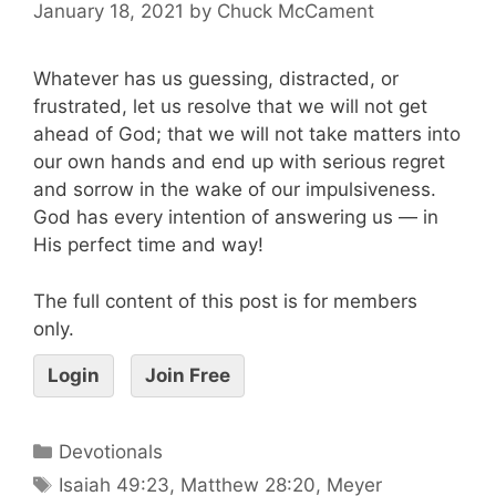
January 18, 2021
by
Chuck McCament
Whatever has us guessing, distracted, or
frustrated, let us resolve that we will not get
ahead of God; that we will not take matters into
our own hands and end up with serious regret
and sorrow in the wake of our impulsiveness.
God has every intention of answering us — in
His perfect time and way!
The full content of this post is for members
only.
Login
Join Free
Devotionals
Isaiah 49:23
,
Matthew 28:20
,
Meyer