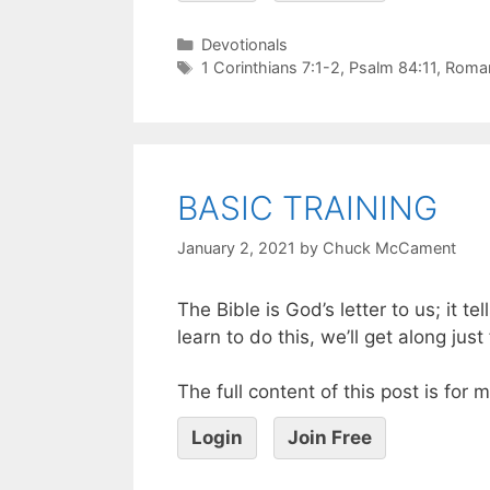
Devotionals
1 Corinthians 7:1-2
,
Psalm 84:11
,
Roman
BASIC TRAINING
January 2, 2021
by
Chuck McCament
The Bible is God’s letter to us; it 
learn to do this, we’ll get along just f
The full content of this post is for
Login
Join Free