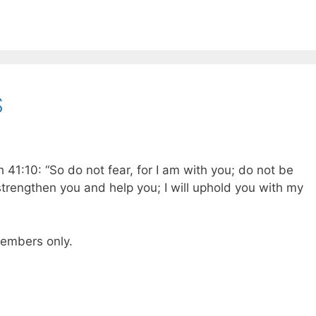
S
 41:10: “So do not fear, for I am with you; do not be
 strengthen you and help you; I will uphold you with my
 members only.