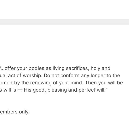
“…offer your bodies as living sacrifices, holy and
tual act of worship. Do not conform any longer to the
formed by the renewing of your mind. Then you will be
will is — His good, pleasing and perfect will.”
 members only.