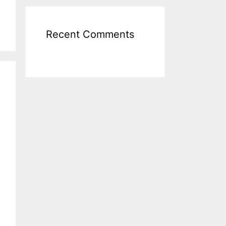
Recent Comments