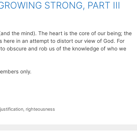
GROWING STRONG, PART III
 (and the mind). The heart is the core of our being; the
s here in an attempt to distort our view of God. For
ts to obscure and rob us of the knowledge of who we
 members only.
justification
,
righteousness