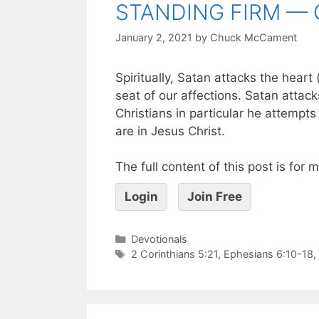
STANDING FIRM — 
January 2, 2021
by
Chuck McCament
Spiritually, Satan attacks the heart
seat of our affections. Satan attack
Christians in particular he attemp
are in Jesus Christ.
The full content of this post is for
Login
Join Free
Devotionals
2 Corinthians 5:21
,
Ephesians 6:10-18
,