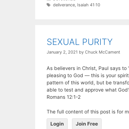
deliverance
,
Isaiah 41:10
SEXUAL PURITY
January 2, 2021
by
Chuck McCament
As believers in Christ, Paul says to 
pleasing to God — this is your spiri
pattern of this world, but be trans
able to test and approve what God’s 
Romans 12:1-2
The full content of this post is for
Login
Join Free