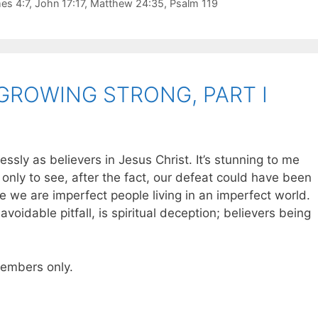
es 4:7
,
John 17:17
,
Matthew 24:35
,
Psalm 119
GROWING STRONG, PART I
ssly as believers in Jesus Christ. It’s stunning to me
nly to see, after the fact, our defeat could have been
e we are imperfect people living in an imperfect world.
avoidable pitfall, is spiritual deception; believers being
 members only.