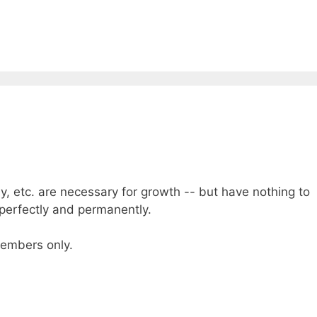
dy, etc. are necessary for growth -- but have nothing to
 perfectly and permanently.
 members only.