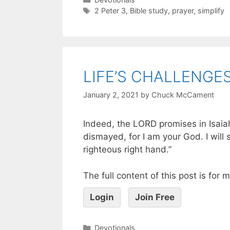
2 Peter 3
,
Bible study
,
prayer
,
simplify
LIFE’S CHALLENGE
January 2, 2021
by
Chuck McCament
Indeed, the LORD promises in Isaiah
dismayed, for I am your God. I will
righteous right hand.”
The full content of this post is for
Login
Join Free
Devotionals