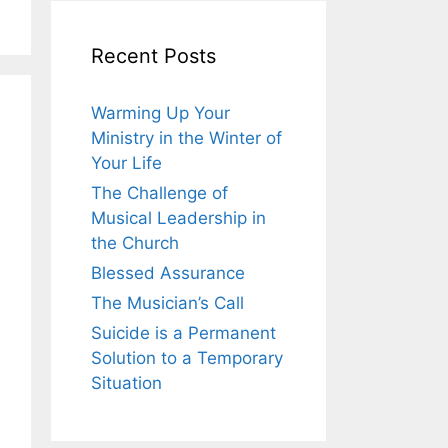
Recent Posts
Warming Up Your
Ministry in the Winter of
Your Life
The Challenge of
Musical Leadership in
the Church
Blessed Assurance
The Musician’s Call
Suicide is a Permanent
Solution to a Temporary
Situation