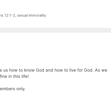
s 12:1-2
,
sexual immorality
tells us how to know God and how to live for God. As we
ine in this life!
 members only.