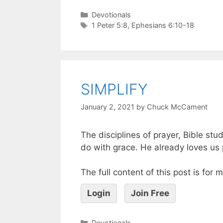
Devotionals
1 Peter 5:8
,
Ephesians 6:10-18
SIMPLIFY
January 2, 2021
by
Chuck McCament
The disciplines of prayer, Bible stu
do with grace. He already loves us
The full content of this post is for
Login
Join Free
Devotionals