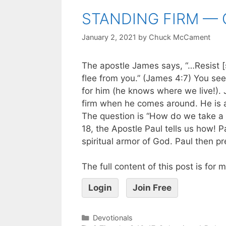
STANDING FIRM — 
January 2, 2021
by
Chuck McCament
The apostle James says, “…Resist [s
flee from you.” (James 4:7) You see,
for him (he knows where we live!). 
firm when he comes around. He is a
The question is “How do we take a 
18, the Apostle Paul tells us how! 
spiritual armor of God. Paul then pr
The full content of this post is for
Login
Join Free
Devotionals