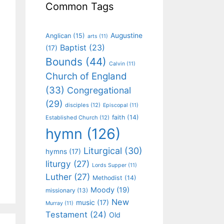
Common Tags
Augustine
Anglican
(15)
arts
(11)
Baptist
(23)
(17)
Bounds
(44)
Calvin
(11)
Church of England
(33)
Congregational
(29)
disciples
(12)
Episcopal
(11)
faith
(14)
Established Church
(12)
hymn
(126)
Liturgical
(30)
hymns
(17)
liturgy
(27)
Lords Supper
(11)
Luther
(27)
Methodist
(14)
Moody
(19)
missionary
(13)
New
music
(17)
Murray
(11)
Testament
(24)
Old