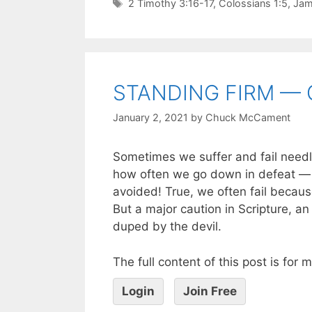
2 Timothy 3:16-17
,
Colossians 1:5
,
Jam
STANDING FIRM — 
January 2, 2021
by
Chuck McCament
Sometimes we suffer and fail needle
how often we go down in defeat — o
avoided! True, we often fail becaus
But a major caution in Scripture, an 
duped by the devil.
The full content of this post is for
Login
Join Free