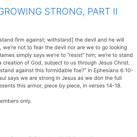
GROWING STRONG, PART II
tand firm against; withstand] the devil and he will
 we’re not to fear the devil nor are we to go looking
James simply says we’re to “resist” him; we’re to stand
 creation of God, subject to us through Jesus Christ.
stand against this formidable foe?” In Ephesians 6:10-
Paul says we are strong in Jesus as we don the full
esents this armor, piece by piece, in verses 14-18.
 members only.