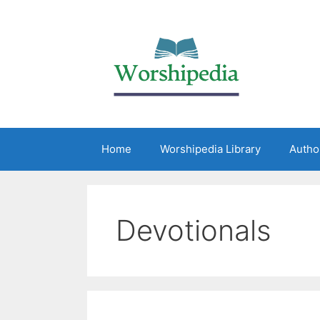
Home
Worshipedia Library
Autho
Devotionals