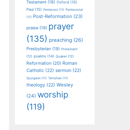
Testament
(18)
Oxford
(15)
Paul
(15)
Pentecost
(11)
Pentecostal
Post-Reformation
(23)
(11)
prayer
praise
(19)
(135)
preaching
(26)
Presbyterian
(19)
Protestant
psalms
(14)
(12)
Quaker
(12)
Roman
Reformation
(20)
Catholic
(22)
sermon
(22)
Spurgeon
(11)
Tertullian
(11)
Wesley
theology
(22)
worship
(24)
(119)