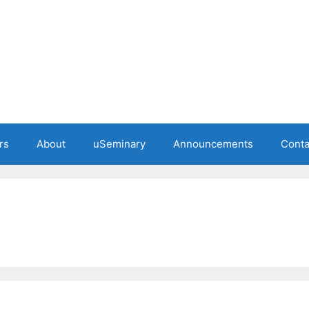
rs
About
uSeminary
Announcements
Conta