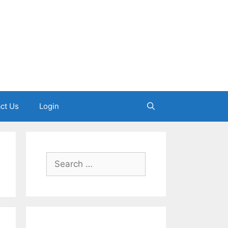
ct Us
Login