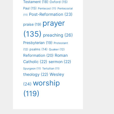
Testament
(18)
Oxford
(15)
Paul
(15)
Pentecost
(11)
Pentecostal
Post-Reformation
(23)
(11)
prayer
praise
(19)
(135)
preaching
(26)
Presbyterian
(19)
Protestant
psalms
(14)
(12)
Quaker
(12)
Roman
Reformation
(20)
Catholic
(22)
sermon
(22)
Spurgeon
(11)
Tertullian
(11)
Wesley
theology
(22)
worship
(24)
(119)