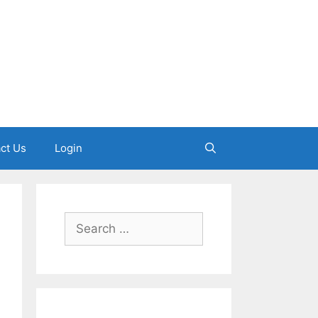
ct Us
Login