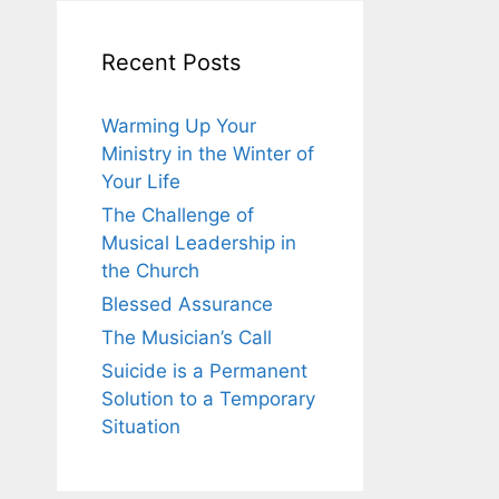
Recent Posts
Warming Up Your
Ministry in the Winter of
Your Life
The Challenge of
Musical Leadership in
the Church
Blessed Assurance
The Musician’s Call
Suicide is a Permanent
Solution to a Temporary
Situation