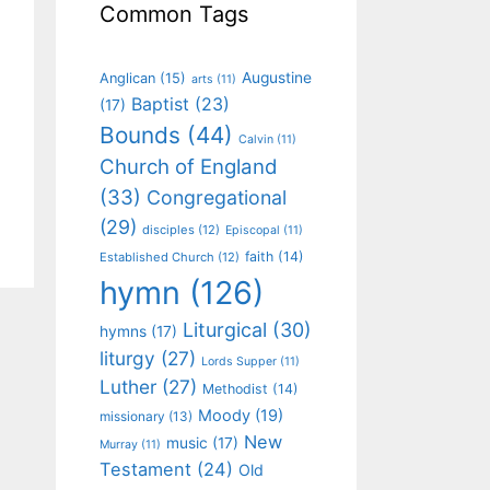
Common Tags
Augustine
Anglican
(15)
arts
(11)
Baptist
(23)
(17)
Bounds
(44)
Calvin
(11)
Church of England
(33)
Congregational
(29)
disciples
(12)
Episcopal
(11)
faith
(14)
Established Church
(12)
hymn
(126)
Liturgical
(30)
hymns
(17)
liturgy
(27)
Lords Supper
(11)
Luther
(27)
Methodist
(14)
Moody
(19)
missionary
(13)
New
music
(17)
Murray
(11)
Testament
(24)
Old