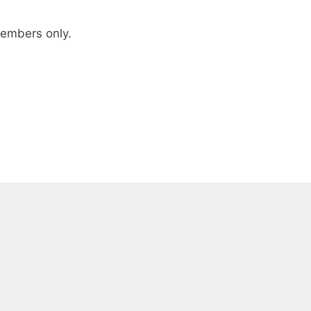
 members only.