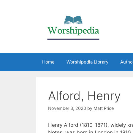
Home
Worshipedia Library
Autho
Alford, Henry
November 3, 2020
by
Matt Price
Henry Alford (1810-1871), widely k
Notes, was born in London in 1810.