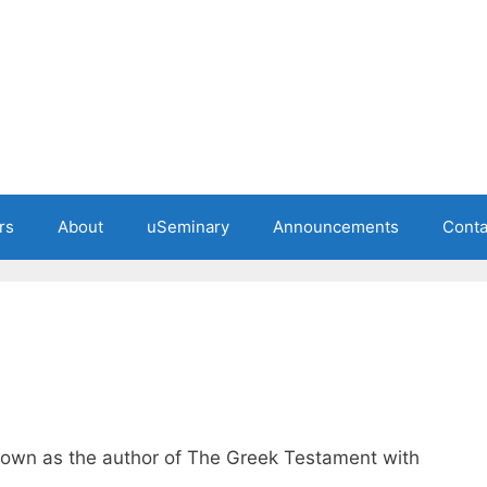
rs
About
uSeminary
Announcements
Conta
nown as the author of The Greek Testament with