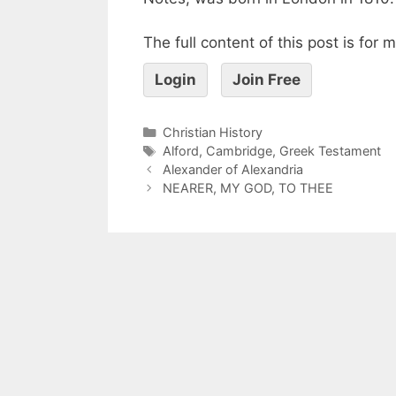
The full content of this post is for
Login
Join Free
Christian History
Alford
,
Cambridge
,
Greek Testament
Alexander of Alexandria
NEARER, MY GOD, TO THEE