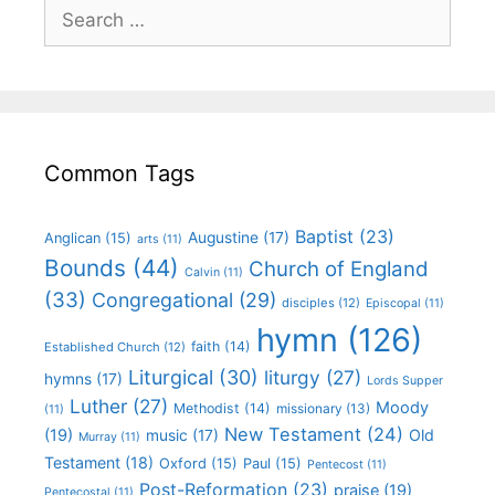
Common Tags
Baptist
(23)
Augustine
(17)
Anglican
(15)
arts
(11)
Bounds
(44)
Church of England
Calvin
(11)
(33)
Congregational
(29)
disciples
(12)
Episcopal
(11)
hymn
(126)
faith
(14)
Established Church
(12)
Liturgical
(30)
liturgy
(27)
hymns
(17)
Lords Supper
Luther
(27)
Moody
Methodist
(14)
missionary
(13)
(11)
New Testament
(24)
(19)
Old
music
(17)
Murray
(11)
Testament
(18)
Oxford
(15)
Paul
(15)
Pentecost
(11)
Post-Reformation
(23)
praise
(19)
Pentecostal
(11)