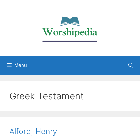
Menu
Greek Testament
Alford, Henry