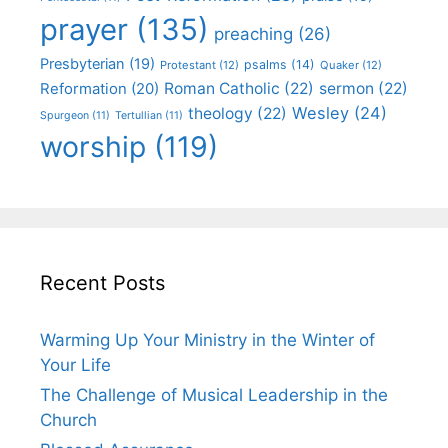
prayer
(135)
preaching
(26)
Presbyterian
(19)
psalms
(14)
Protestant
(12)
Quaker
(12)
Roman Catholic
(22)
sermon
(22)
Reformation
(20)
Wesley
(24)
theology
(22)
Spurgeon
(11)
Tertullian
(11)
worship
(119)
Recent Posts
Warming Up Your Ministry in the Winter of
Your Life
The Challenge of Musical Leadership in the
Church