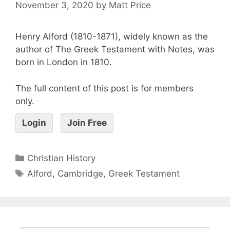
November 3, 2020
by
Matt Price
Henry Alford (1810-1871), widely known as the
author of The Greek Testament with Notes, was
born in London in 1810.
The full content of this post is for members
only.
Login
Join Free
Christian History
Alford
,
Cambridge
,
Greek Testament