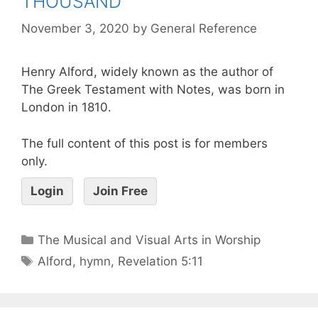
THOUSAND
November 3, 2020
by
General Reference
Henry Alford, widely known as the author of
The Greek Testament with Notes, was born in
London in 1810.
The full content of this post is for members
only.
Login
Join Free
The Musical and Visual Arts in Worship
Alford
,
hymn
,
Revelation 5:11