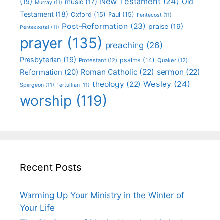
New Testament
(24)
(19)
Old
music
(17)
Murray
(11)
Testament
(18)
Oxford
(15)
Paul
(15)
Pentecost
(11)
Post-Reformation
(23)
praise
(19)
Pentecostal
(11)
prayer
(135)
preaching
(26)
Presbyterian
(19)
psalms
(14)
Protestant
(12)
Quaker
(12)
Roman Catholic
(22)
sermon
(22)
Reformation
(20)
Wesley
(24)
theology
(22)
Spurgeon
(11)
Tertullian
(11)
worship
(119)
Recent Posts
Warming Up Your Ministry in the Winter of
Your Life