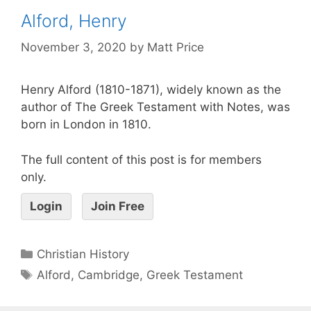
Alford, Henry
November 3, 2020
by
Matt Price
Henry Alford (1810-1871), widely known as the
author of The Greek Testament with Notes, was
born in London in 1810.
The full content of this post is for members
only.
Login
Join Free
Christian History
Alford
,
Cambridge
,
Greek Testament