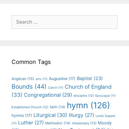
Common Tags
Baptist
(23)
Augustine
(17)
Anglican
(15)
arts
(11)
Bounds
(44)
Church of England
Calvin
(11)
(33)
Congregational
(29)
disciples
(12)
Episcopal
(11)
hymn
(126)
faith
(14)
Established Church
(12)
Liturgical
(30)
liturgy
(27)
hymns
(17)
Lords Supper
Luther
(27)
Moody
Methodist
(14)
missionary
(13)
(11)