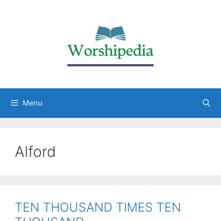
Menu
Alford
TEN THOUSAND TIMES TEN