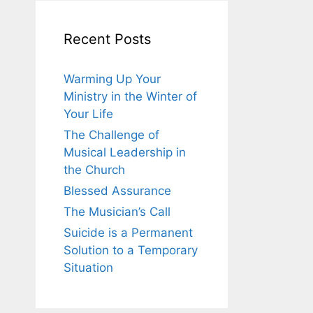
Recent Posts
Warming Up Your
Ministry in the Winter of
Your Life
The Challenge of
Musical Leadership in
the Church
Blessed Assurance
The Musician’s Call
Suicide is a Permanent
Solution to a Temporary
Situation