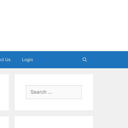
ct Us
Login