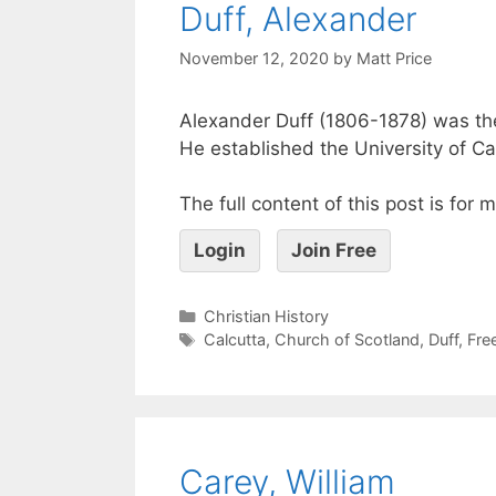
Duff, Alexander
November 12, 2020
by
Matt Price
Alexander Duff (1806-1878) was the 
He established the University of Ca
The full content of this post is for
Login
Join Free
Christian History
Calcutta
,
Church of Scotland
,
Duff
,
Fre
Carey, William