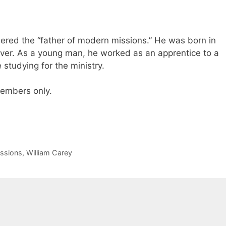
dered the “father of modern missions.” He was born in
ver. As a young man, he worked as an apprentice to a
studying for the ministry.
 members only.
ssions
,
William Carey