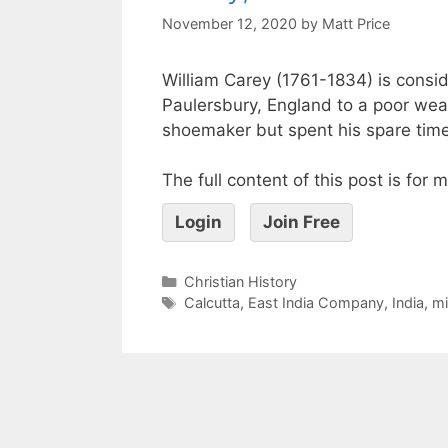
November 12, 2020
by
Matt Price
William Carey (1761-1834) is consi
Paulersbury, England to a poor wea
shoemaker but spent his spare time 
The full content of this post is for
Login
Join Free
Christian History
Calcutta
,
East India Company
,
India
,
mi