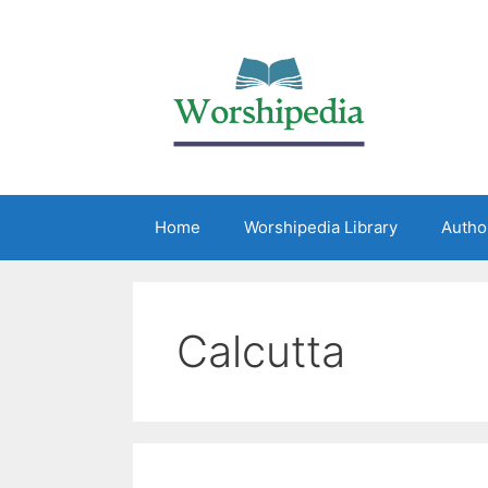
Home
Worshipedia Library
Autho
Calcutta