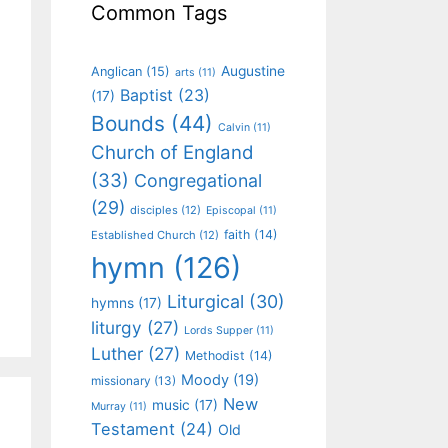
Common Tags
Augustine
Anglican
(15)
arts
(11)
Baptist
(23)
(17)
Bounds
(44)
Calvin
(11)
Church of England
(33)
Congregational
(29)
disciples
(12)
Episcopal
(11)
faith
(14)
Established Church
(12)
hymn
(126)
Liturgical
(30)
hymns
(17)
liturgy
(27)
Lords Supper
(11)
Luther
(27)
Methodist
(14)
Moody
(19)
missionary
(13)
New
music
(17)
Murray
(11)
Testament
(24)
Old