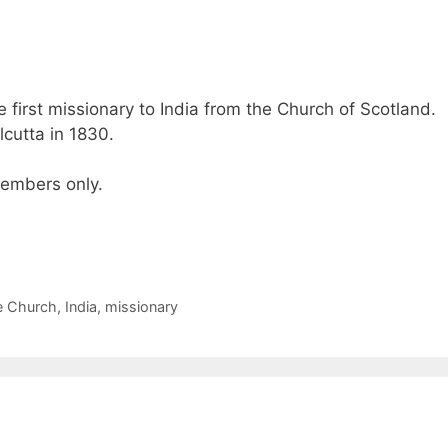
first missionary to India from the Church of Scotland.
lcutta in 1830.
 members only.
e Church
,
India
,
missionary