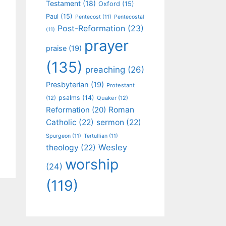
Testament
(18)
Oxford
(15)
Paul
(15)
Pentecost
(11)
Pentecostal
Post-Reformation
(23)
(11)
prayer
praise
(19)
(135)
preaching
(26)
Presbyterian
(19)
Protestant
psalms
(14)
(12)
Quaker
(12)
Roman
Reformation
(20)
Catholic
(22)
sermon
(22)
Spurgeon
(11)
Tertullian
(11)
Wesley
theology
(22)
worship
(24)
(119)