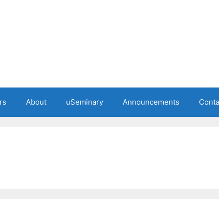
rs
About
uSeminary
Announcements
Conta