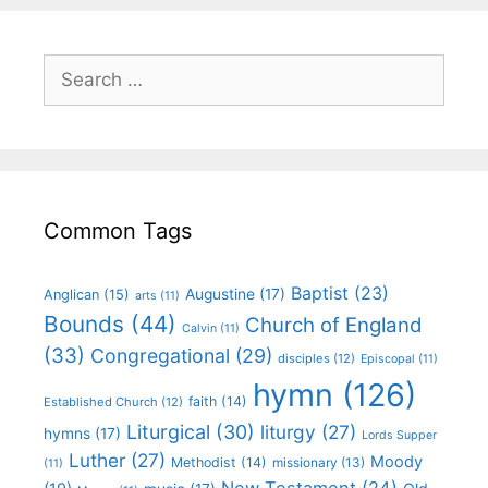
Common Tags
Baptist
(23)
Augustine
(17)
Anglican
(15)
arts
(11)
Bounds
(44)
Church of England
Calvin
(11)
(33)
Congregational
(29)
disciples
(12)
Episcopal
(11)
hymn
(126)
faith
(14)
Established Church
(12)
Liturgical
(30)
liturgy
(27)
hymns
(17)
Lords Supper
Luther
(27)
Moody
Methodist
(14)
missionary
(13)
(11)
New Testament
(24)