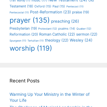
(19)
Old
music
(17)
Murray
(11)
Testament
(18)
Oxford
(15)
Paul
(15)
Pentecost
(11)
Post-Reformation
(23)
praise
(19)
Pentecostal
(11)
prayer
(135)
preaching
(26)
Presbyterian
(19)
psalms
(14)
Protestant
(12)
Quaker
(12)
Roman Catholic
(22)
sermon
(22)
Reformation
(20)
Wesley
(24)
theology
(22)
Spurgeon
(11)
Tertullian
(11)
worship
(119)
Recent Posts
Warming Up Your Ministry in the Winter of
Your Life