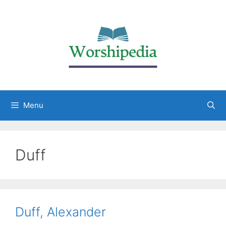
Menu
Duff
Duff, Alexander