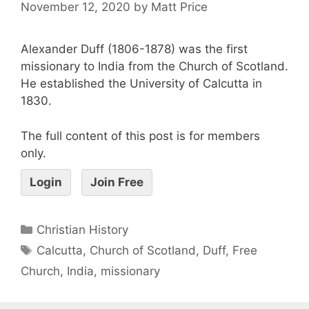
November 12, 2020
by
Matt Price
Alexander Duff (1806-1878) was the first
missionary to India from the Church of Scotland.
He established the University of Calcutta in
1830.
The full content of this post is for members
only.
Login
Join Free
Christian History
Calcutta
,
Church of Scotland
,
Duff
,
Free
Church
,
India
,
missionary