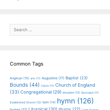
Common Tags
Baptist
(23)
Augustine
(17)
Anglican
(15)
arts
(11)
Bounds
(44)
Church of England
Calvin
(11)
(33)
Congregational
(29)
disciples
(12)
Episcopal
(11)
hymn
(126)
faith
(14)
Established Church
(12)
Liturgical
(30)
liturgy
(27)
hymns
(17)
Lords Supper