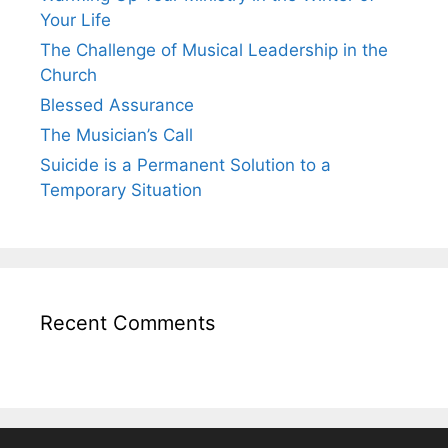
Your Life
The Challenge of Musical Leadership in the
Church
Blessed Assurance
The Musician’s Call
Suicide is a Permanent Solution to a
Temporary Situation
Recent Comments