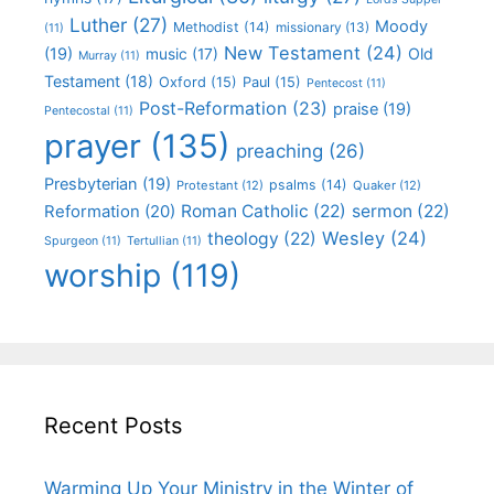
Luther
(27)
Moody
Methodist
(14)
missionary
(13)
(11)
New Testament
(24)
(19)
Old
music
(17)
Murray
(11)
Testament
(18)
Oxford
(15)
Paul
(15)
Pentecost
(11)
Post-Reformation
(23)
praise
(19)
Pentecostal
(11)
prayer
(135)
preaching
(26)
Presbyterian
(19)
psalms
(14)
Protestant
(12)
Quaker
(12)
Roman Catholic
(22)
sermon
(22)
Reformation
(20)
Wesley
(24)
theology
(22)
Spurgeon
(11)
Tertullian
(11)
worship
(119)
Recent Posts
Warming Up Your Ministry in the Winter of