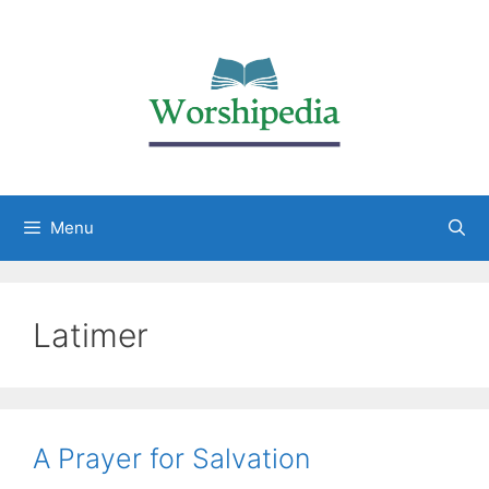
Menu
Latimer
A Prayer for Salvation