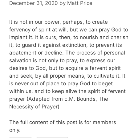
December 31, 2020
by
Matt Price
It is not in our power, perhaps, to create
fervency of spirit at will, but we can pray God to
implant it. It is ours, then, to nourish and cherish
it, to guard it against extinction, to prevent its
abatement or decline. The process of personal
salvation is not only to pray, to express our
desires to God, but to acquire a fervent spirit
and seek, by all proper means, to cultivate it. It
is never out of place to pray God to beget
within us, and to keep alive the spirit of fervent
prayer (Adapted from E.M. Bounds, The
Necessity of Prayer)
The full content of this post is for members
only.