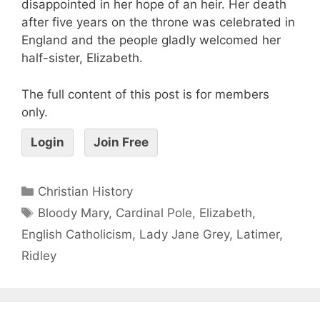
disappointed in her hope of an heir. Her death
after five years on the throne was celebrated in
England and the people gladly welcomed her
half-sister, Elizabeth.
The full content of this post is for members
only.
Login
Join Free
Christian History
Bloody Mary
,
Cardinal Pole
,
Elizabeth
,
English Catholicism
,
Lady Jane Grey
,
Latimer
,
Ridley