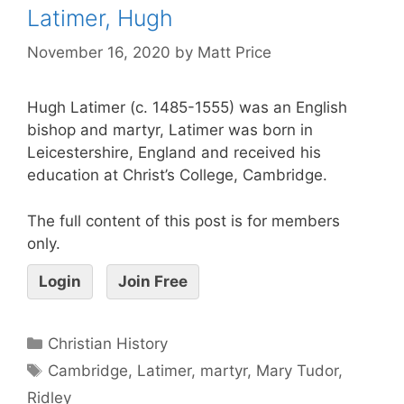
Latimer, Hugh
November 16, 2020
by
Matt Price
Hugh Latimer (c. 1485-1555) was an English
bishop and martyr, Latimer was born in
Leicestershire, England and received his
education at Christ’s College, Cambridge.
The full content of this post is for members
only.
Login
Join Free
Christian History
Cambridge
,
Latimer
,
martyr
,
Mary Tudor
,
Ridley