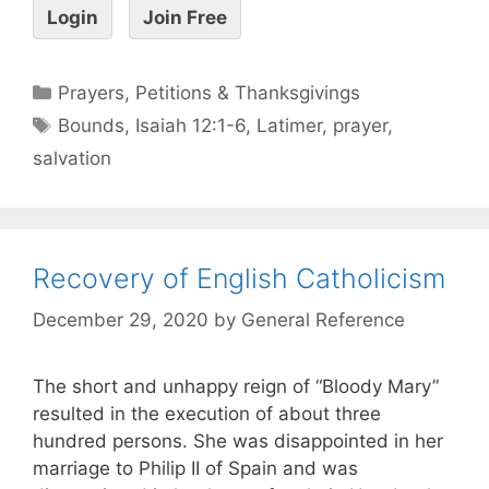
Login
Join Free
Prayers, Petitions & Thanksgivings
Bounds
,
Isaiah 12:1-6
,
Latimer
,
prayer
,
salvation
Recovery of English Catholicism
December 29, 2020
by
General Reference
The short and unhappy reign of “Bloody Mary”
resulted in the execution of about three
hundred persons. She was disappointed in her
marriage to Philip II of Spain and was