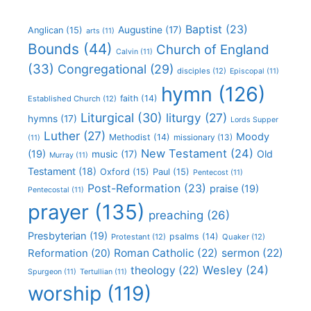
Baptist
(23)
Augustine
(17)
Anglican
(15)
arts
(11)
Bounds
(44)
Church of England
Calvin
(11)
(33)
Congregational
(29)
disciples
(12)
Episcopal
(11)
hymn
(126)
faith
(14)
Established Church
(12)
Liturgical
(30)
liturgy
(27)
hymns
(17)
Lords Supper
Luther
(27)
Moody
Methodist
(14)
missionary
(13)
(11)
New Testament
(24)
(19)
Old
music
(17)
Murray
(11)
Testament
(18)
Oxford
(15)
Paul
(15)
Pentecost
(11)
Post-Reformation
(23)
praise
(19)
Pentecostal
(11)
prayer
(135)
preaching
(26)
Presbyterian
(19)
psalms
(14)
Protestant
(12)
Quaker
(12)
Roman Catholic
(22)
sermon
(22)
Reformation
(20)
Wesley
(24)
theology
(22)
Spurgeon
(11)
Tertullian
(11)
worship
(119)