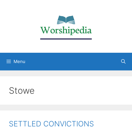
Menu
Stowe
SETTLED CONVICTIONS