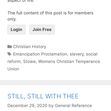
aspect of life.
The full content of this post is for members
only.
Login
Join Free
Christian History
Emancipation Proclamation
,
slavery
,
social
reform
,
Stowe
,
Womens Christian Temperance
Union
STILL, STILL WITH THEE
December 29, 2020
by
General Reference