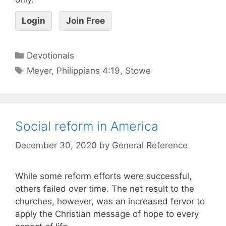
Login
Join Free
Devotionals
Meyer
,
Philippians 4:19
,
Stowe
Social reform in America
December 30, 2020
by
General Reference
While some reform efforts were successful,
others failed over time. The net result to the
churches, however, was an increased fervor to
apply the Christian message of hope to every