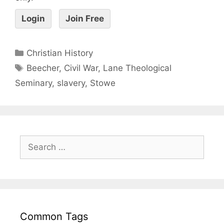
Login
Join Free
Christian History
Beecher
,
Civil War
,
Lane Theological
Seminary
,
slavery
,
Stowe
Common Tags