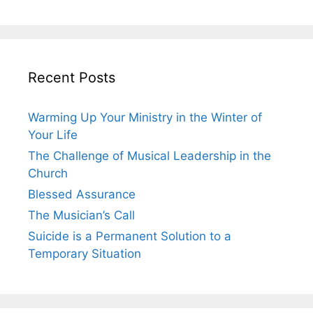
Recent Posts
Warming Up Your Ministry in the Winter of
Your Life
The Challenge of Musical Leadership in the
Church
Blessed Assurance
The Musician’s Call
Suicide is a Permanent Solution to a
Temporary Situation