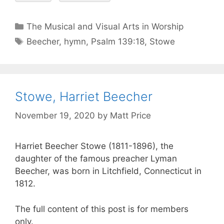
The Musical and Visual Arts in Worship
Beecher
,
hymn
,
Psalm 139:18
,
Stowe
Stowe, Harriet Beecher
November 19, 2020
by
Matt Price
Harriet Beecher Stowe (1811-1896), the
daughter of the famous preacher Lyman
Beecher, was born in Litchfield, Connecticut in
1812.
The full content of this post is for members
only.