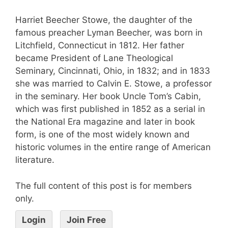
Harriet Beecher Stowe, the daughter of the
famous preacher Lyman Beecher, was born in
Litchfield, Connecticut in 1812. Her father
became President of Lane Theological
Seminary, Cincinnati, Ohio, in 1832; and in 1833
she was married to Calvin E. Stowe, a professor
in the seminary. Her book Uncle Tom’s Cabin,
which was first published in 1852 as a serial in
the National Era magazine and later in book
form, is one of the most widely known and
historic volumes in the entire range of American
literature.
The full content of this post is for members
only.
Login
Join Free