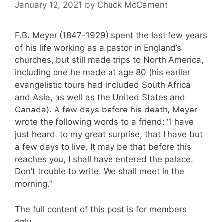
January 12, 2021
by
Chuck McCament
F.B. Meyer (1847-1929) spent the last few years
of his life working as a pastor in England’s
churches, but still made trips to North America,
including one he made at age 80 (his earlier
evangelistic tours had included South Africa
and Asia, as well as the United States and
Canada). A few days before his death, Meyer
wrote the following words to a friend: “I have
just heard, to my great surprise, that I have but
a few days to live. It may be that before this
reaches you, I shall have entered the palace.
Don’t trouble to write. We shall meet in the
morning.”
The full content of this post is for members
only.